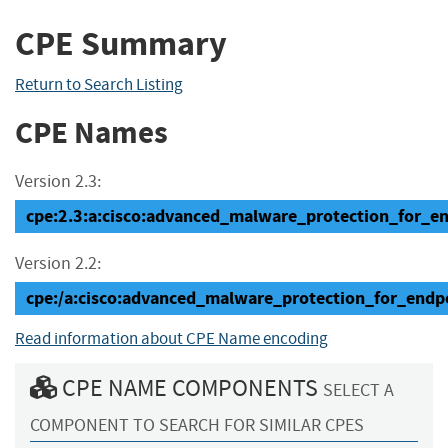
CPE Summary
Return to Search Listing
CPE Names
Version 2.3:
cpe:2.3:a:cisco:advanced_malware_protection_for_end
Version 2.2:
cpe:/a:cisco:advanced_malware_protection_for_endp
Read information about CPE Name encoding
CPE NAME COMPONENTS
SELECT A
COMPONENT TO SEARCH FOR SIMILAR CPES