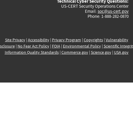
Technical Cyber Security Questions:
US-CERT Security Operations Center
Email:
soc@us-cert.gov
Phone: 1-888-282-0870
Site Privacy
|
Accessibility
|
Privacy Program
|
Copyrights
|
Vulnerability
sclosure
|
No Fear Act Policy
|
FOIA
|
Environmental Policy
|
Scientific Integri
Information Quality Standards
|
Commerce.gov
|
Science.gov
|
USA.gov