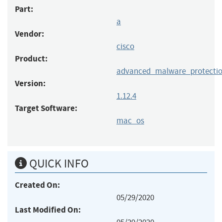
Part:
a
Vendor:
cisco
Product:
advanced_malware_protectio
Version:
1.12.4
Target Software:
mac_os
QUICK INFO
Created On:
05/29/2020
Last Modified On: