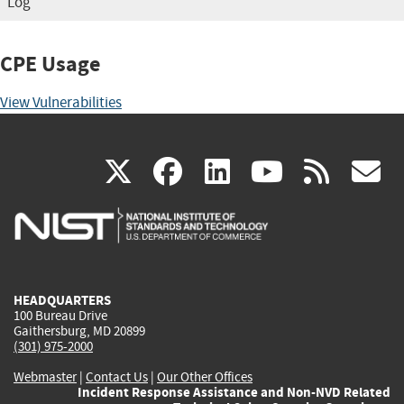
Log
CPE Usage
View Vulnerabilities
(link
(link
(link
(link
(
X
facebook
linkedin
youtu
rss
g
is
is
is
is
i
external)
external)
external)
external)
e
HEADQUARTERS
100 Bureau Drive
Gaithersburg, MD 20899
(301) 975-2000
Webmaster
|
Contact Us
|
Our Other Offices
Incident Response Assistance and Non-NVD Related