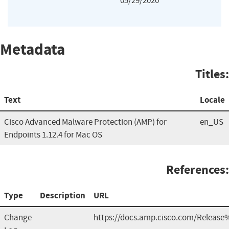
05/29/2020
Metadata
Titles:
Text
Locale
Cisco Advanced Malware Protection (AMP) for
en_US
Endpoints 1.12.4 for Mac OS
References:
Type
Description
URL
Change
https://docs.amp.cisco.com/Release