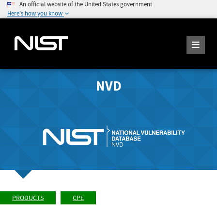
An official website of the United States government
Here's how you know
NVD
PRODUCTS
CPE