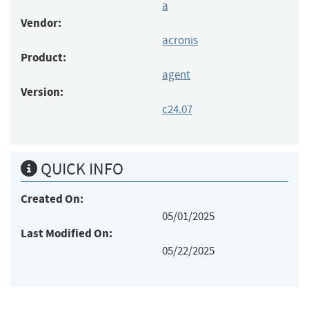
a
Vendor:
acronis
Product:
agent
Version:
c24.07
QUICK INFO
Created On:
05/01/2025
Last Modified On:
05/22/2025