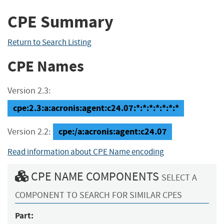
CPE Summary
Return to Search Listing
CPE Names
Version 2.3:
cpe:2.3:a:acronis:agent:c24.07:*:*:*:*:*:*:*
cpe:/a:acronis:agent:c24.07
Version 2.2:
Read information about CPE Name encoding
CPE NAME COMPONENTS
SELECT A
COMPONENT TO SEARCH FOR SIMILAR CPES
Part: