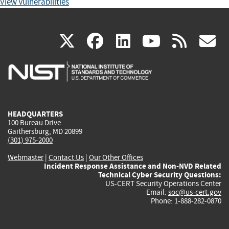
View Vulnerabilities
(link
(link
(link
(link
(
X
facebook
linkedin
youtu
rss
g
is
is
is
is
i
external)
external)
external)
external)
e
HEADQUARTERS
100 Bureau Drive
Gaithersburg, MD 20899
(301) 975-2000
Webmaster
|
Contact Us
|
Our Other Offices
Incident Response Assistance and Non-NVD Related
Technical Cyber Security Questions:
US-CERT Security Operations Center
Email:
soc@us-cert.gov
Phone: 1-888-282-0870