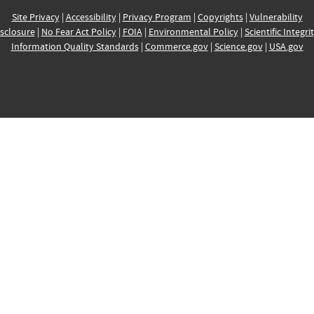
Site Privacy
|
Accessibility
|
Privacy Program
|
Copyrights
|
Vulnerability
sclosure
|
No Fear Act Policy
|
FOIA
|
Environmental Policy
|
Scientific Integri
Information Quality Standards
|
Commerce.gov
|
Science.gov
|
USA.gov