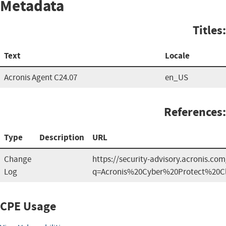
Metadata
Titles:
Text
Locale
Acronis Agent C24.07
en_US
References:
Type
Description
URL
Change
https://security-advisory.acronis.co
Log
q=Acronis%20Cyber%20Protect%20C
CPE Usage