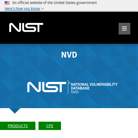
An official website of the United States government
Here's how you know
NVD
PRODUCTS
CPE