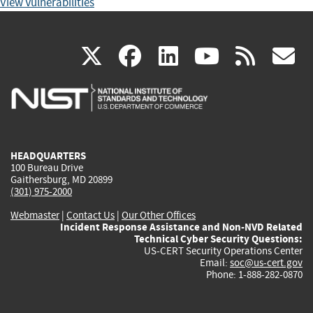
View Vulnerabilities
(link
(link
(link
(link
(
X
facebook
linkedin
youtu
rss
g
is
is
is
is
i
external)
external)
external)
external)
e
HEADQUARTERS
100 Bureau Drive
Gaithersburg, MD 20899
(301) 975-2000
Webmaster
|
Contact Us
|
Our Other Offices
Incident Response Assistance and Non-NVD Related
Technical Cyber Security Questions:
US-CERT Security Operations Center
Email:
soc@us-cert.gov
Phone: 1-888-282-0870