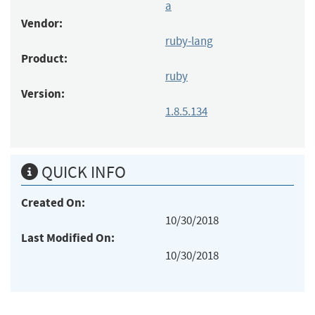
a
Vendor:
ruby-lang
Product:
ruby
Version:
1.8.5.134
QUICK INFO
Created On:
10/30/2018
Last Modified On:
10/30/2018