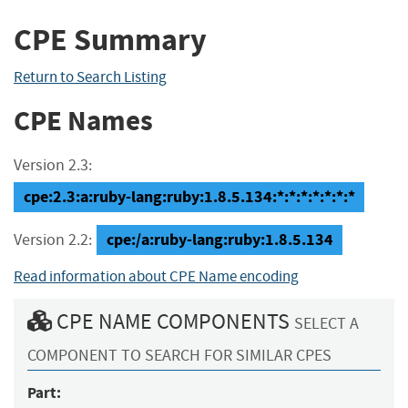
CPE Summary
Return to Search Listing
CPE Names
Version 2.3:
cpe:2.3:a:ruby-lang:ruby:1.8.5.134:*:*:*:*:*:*:*
cpe:/a:ruby-lang:ruby:1.8.5.134
Version 2.2:
Read information about CPE Name encoding
CPE NAME COMPONENTS
SELECT A
COMPONENT TO SEARCH FOR SIMILAR CPES
Part: