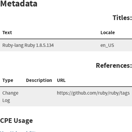
Metadata
Titles:
Text
Locale
Ruby-lang Ruby 1.8.5.134
en_US
References:
Type
Description
URL
Change
https://github.com/ruby/ruby/tags
Log
CPE Usage