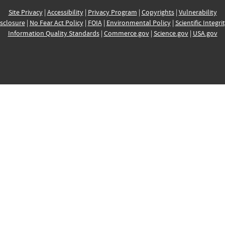
Site Privacy
|
Accessibility
|
Privacy Program
|
Copyrights
|
Vulnerability
sclosure
|
No Fear Act Policy
|
FOIA
|
Environmental Policy
|
Scientific Integri
Information Quality Standards
|
Commerce.gov
|
Science.gov
|
USA.gov