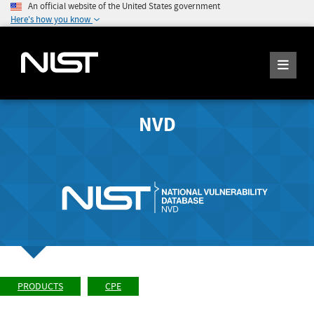
An official website of the United States government
Here's how you know
NVD
PRODUCTS
CPE