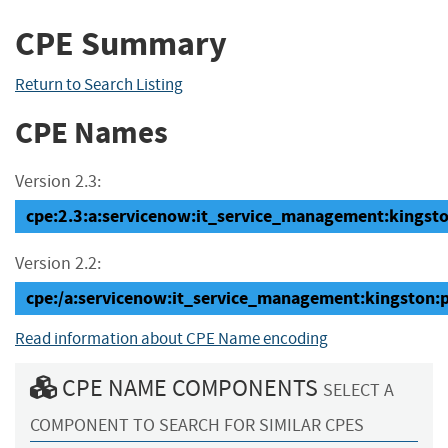
CPE Summary
Return to Search Listing
CPE Names
Version 2.3:
cpe:2.3:a:servicenow:it_service_management:kingston
Version 2.2:
cpe:/a:servicenow:it_service_management:kingston:
Read information about CPE Name encoding
CPE NAME COMPONENTS
SELECT A
COMPONENT TO SEARCH FOR SIMILAR CPES