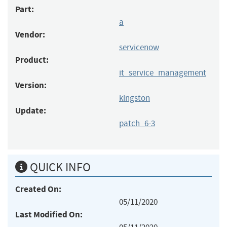
Part:
a
Vendor:
servicenow
Product:
it_service_management
Version:
kingston
Update:
patch_6-3
QUICK INFO
Created On:
05/11/2020
Last Modified On: