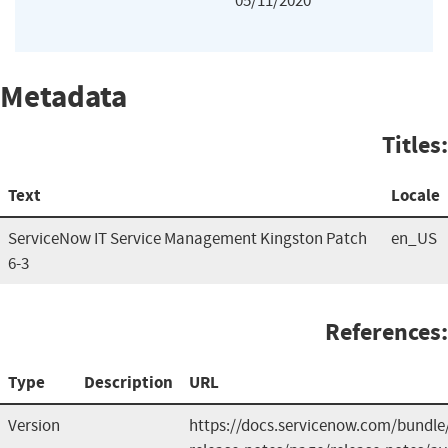
05/11/2020
Metadata
Titles:
Text
Locale
ServiceNow IT Service Management Kingston Patch
en_US
6-3
References:
Type
Description
URL
Version
https://docs.servicenow.com/bundle