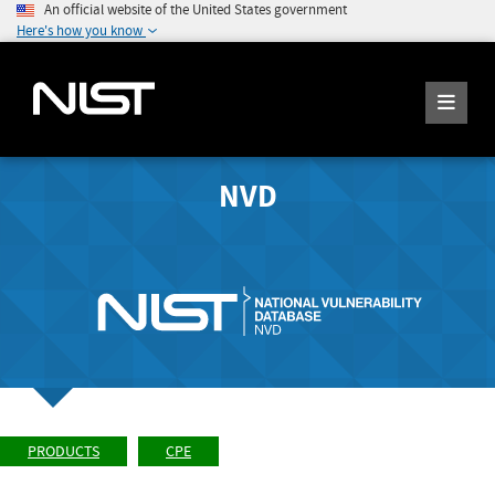
An official website of the United States government
Here's how you know
NVD
PRODUCTS
CPE