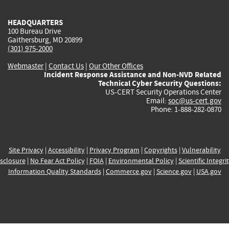
HEADQUARTERS
100 Bureau Drive
Gaithersburg, MD 20899
(301) 975-2000
Webmaster
|
Contact Us
|
Our Other Offices
Incident Response Assistance and Non-NVD Related
Technical Cyber Security Questions:
US-CERT Security Operations Center
Email:
soc@us-cert.gov
Phone: 1-888-282-0870
Site Privacy
|
Accessibility
|
Privacy Program
|
Copyrights
|
Vulnerability
sclosure
|
No Fear Act Policy
|
FOIA
|
Environmental Policy
|
Scientific Integri
Information Quality Standards
|
Commerce.gov
|
Science.gov
|
USA.gov