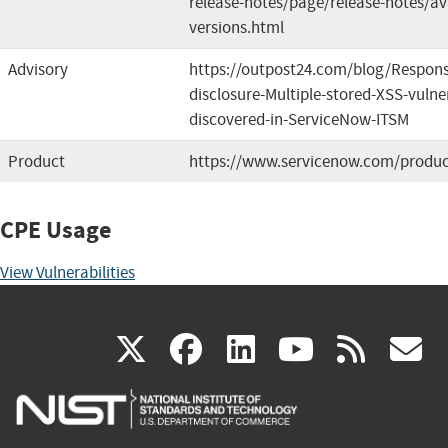
release-notes/page/release-notes/av
versions.html
Advisory
https://outpost24.com/blog/Respons
disclosure-Multiple-stored-XSS-vulner
discovered-in-ServiceNow-ITSM
Product
https://www.servicenow.com/produc
CPE Usage
View Vulnerabilities
(link
(link
(link
(link
(
X
facebook
linkedin
youtu
rss
g
is
is
is
is
i
external)
external)
external)
external)
e