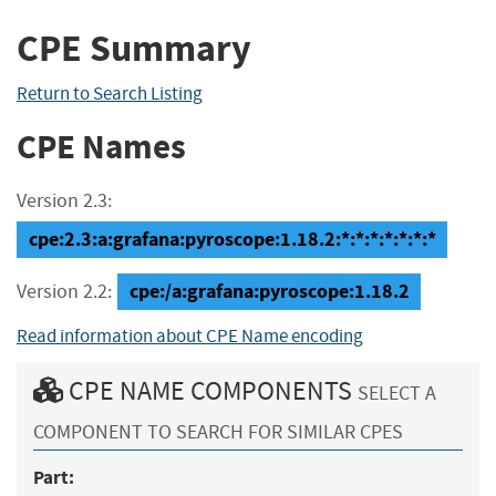
CPE Summary
Return to Search Listing
CPE Names
Version 2.3:
cpe:2.3:a:grafana:pyroscope:1.18.2:*:*:*:*:*:*:*
cpe:/a:grafana:pyroscope:1.18.2
Version 2.2:
Read information about CPE Name encoding
CPE NAME COMPONENTS
SELECT A
COMPONENT TO SEARCH FOR SIMILAR CPES
Part: