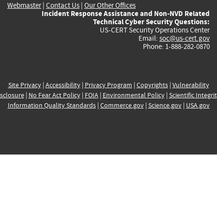
Webmaster
|
Contact Us
|
Our Other Offices
Incident Response Assistance and Non-NVD Related
Technical Cyber Security Questions:
US-CERT Security Operations Center
Email:
soc@us-cert.gov
Phone: 1-888-282-0870
Site Privacy
|
Accessibility
|
Privacy Program
|
Copyrights
|
Vulnerability
sclosure
|
No Fear Act Policy
|
FOIA
|
Environmental Policy
|
Scientific Integri
Information Quality Standards
|
Commerce.gov
|
Science.gov
|
USA.gov