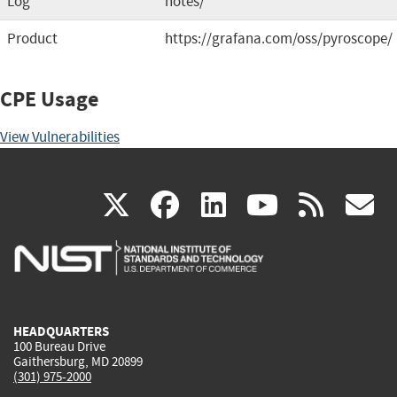
Log
notes/
Product
https://grafana.com/oss/pyroscope/
CPE Usage
View Vulnerabilities
(link
(link
(link
(link
(
X
facebook
linkedin
youtu
rss
g
is
is
is
is
i
external)
external)
external)
external)
e
HEADQUARTERS
100 Bureau Drive
Gaithersburg, MD 20899
(301) 975-2000