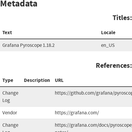
Metadata
Titles:
Text
Locale
Grafana Pyroscope 1.18.2
en_US
References:
Type
Description
URL
Change
https://github.com/grafana/pyrosco
Log
Vendor
https://grafana.com/
Change
https://grafana.com/docs/pyroscope/