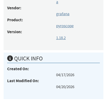
a
Vendor:
grafana
Product:
pyroscope
Version:
1.18.2
QUICK INFO
Created On:
04/17/2026
Last Modified On:
04/20/2026