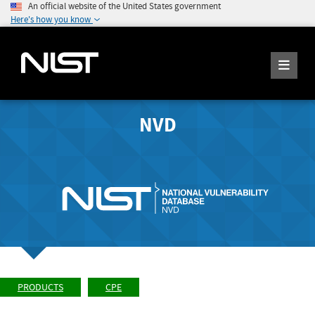
An official website of the United States government
Here's how you know
NVD
PRODUCTS
CPE