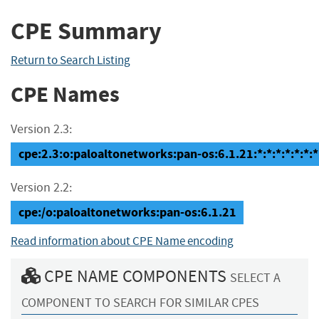
CPE Summary
Return to Search Listing
CPE Names
Version 2.3:
cpe:2.3:o:paloaltonetworks:pan-os:6.1.21:*:*:*:*:*:*:*
Version 2.2:
cpe:/o:paloaltonetworks:pan-os:6.1.21
Read information about CPE Name encoding
CPE NAME COMPONENTS
SELECT A
COMPONENT TO SEARCH FOR SIMILAR CPES