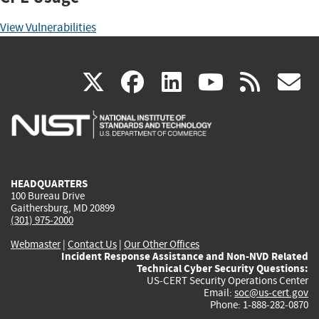
View Vulnerabilities
(link
(link
(link
(link
(
X
facebook
linkedin
youtu
rss
g
is
is
is
is
i
external)
external)
external)
external)
e
HEADQUARTERS
100 Bureau Drive
Gaithersburg, MD 20899
(301) 975-2000
Webmaster
|
Contact Us
|
Our Other Offices
Incident Response Assistance and Non-NVD Related
Technical Cyber Security Questions:
US-CERT Security Operations Center
Email:
soc@us-cert.gov
Phone: 1-888-282-0870