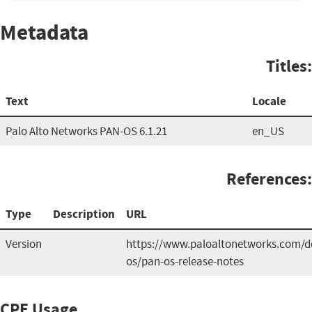
Metadata
Titles:
Text
Locale
Palo Alto Networks PAN-OS 6.1.21
en_US
References:
Type
Description
URL
Version
https://www.paloaltonetworks.com/
os/pan-os-release-notes
CPE Usage