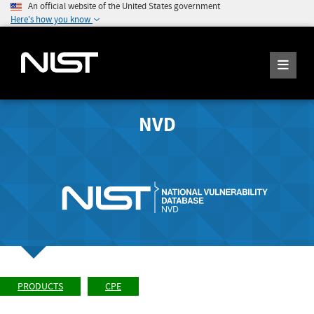
An official website of the United States government
Here's how you know
NVD
PRODUCTS
CPE