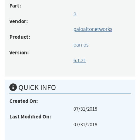
Part:
o
Vendor:
paloaltonetworks
Product:
pan-os
Version:
6.1.21
QUICK INFO
Created On:
07/31/2018
Last Modified On:
07/31/2018