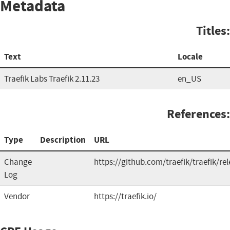
Metadata
Titles:
Text
Locale
Traefik Labs Traefik 2.11.23
en_US
References:
Type
Description
URL
Change
https://github.com/traefik/traefik/re
Log
Vendor
https://traefik.io/