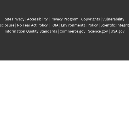
Site Privacy
|
Accessibility
|
Privacy Program
|
Copyrights
|
Vulnerability
sclosure
|
No Fear Act Policy
|
FOIA
|
Environmental Policy
|
Scientific Integri
Information Quality Standards
|
Commerce.gov
|
Science.gov
|
USA.gov