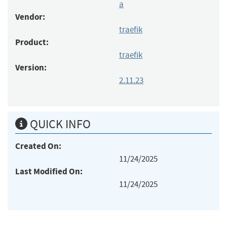
a
Vendor:
traefik
Product:
traefik
Version:
2.11.23
QUICK INFO
Created On:
11/24/2025
Last Modified On:
11/24/2025