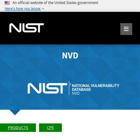
An official website of the United States government
Here's how you know
NVD
PRODUCTS
CPE