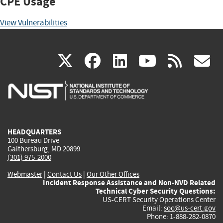
CPE Usage
View Vulnerabilities
(link
(link
(link
(link
(
X
facebook
linkedin
youtu
rss
g
is
is
is
is
i
external)
external)
external)
external)
e
HEADQUARTERS
100 Bureau Drive
Gaithersburg, MD 20899
(301) 975-2000
Webmaster
|
Contact Us
|
Our Other Offices
Incident Response Assistance and Non-NVD Related
Technical Cyber Security Questions:
US-CERT Security Operations Center
Email:
soc@us-cert.gov
Phone: 1-888-282-0870