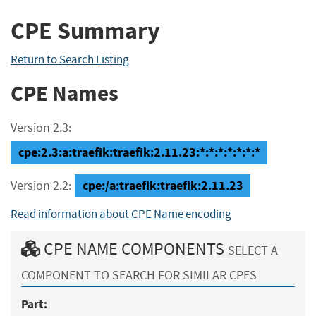
CPE Summary
Return to Search Listing
CPE Names
Version 2.3:
cpe:2.3:a:traefik:traefik:2.11.23:*:*:*:*:*:*:*
cpe:/a:traefik:traefik:2.11.23
Version 2.2:
Read information about CPE Name encoding
CPE NAME COMPONENTS
SELECT A
COMPONENT TO SEARCH FOR SIMILAR CPES
Part: