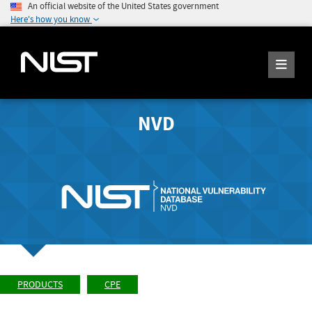
An official website of the United States government
Here's how you know
NVD
PRODUCTS
CPE