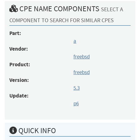
CPE NAME COMPONENTS
SELECT A
COMPONENT TO SEARCH FOR SIMILAR CPES
Part:
a
Vendor:
freebsd
Product:
freebsd
Version:
5.3
Update:
p6
QUICK INFO