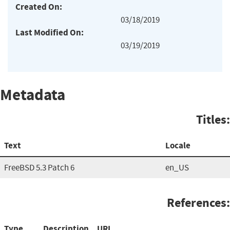
Created On:
03/18/2019
Last Modified On:
03/19/2019
Metadata
Titles:
Text
Locale
FreeBSD 5.3 Patch 6
en_US
References:
Type
Description
URL