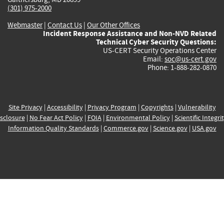
(301) 975-2000
Webmaster
|
Contact Us
|
Our Other Offices
Incident Response Assistance and Non-NVD Related
Technical Cyber Security Questions:
US-CERT Security Operations Center
Email:
soc@us-cert.gov
Phone: 1-888-282-0870
Site Privacy
|
Accessibility
|
Privacy Program
|
Copyrights
|
Vulnerability
sclosure
|
No Fear Act Policy
|
FOIA
|
Environmental Policy
|
Scientific Integri
Information Quality Standards
|
Commerce.gov
|
Science.gov
|
USA.gov