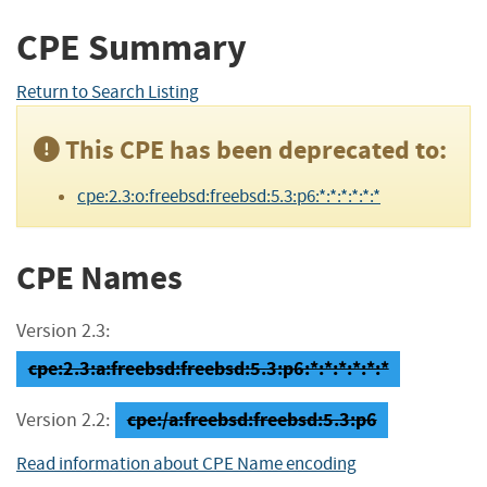
CPE Summary
Return to Search Listing
This CPE has been deprecated to:
cpe:2.3:o:freebsd:freebsd:5.3:p6:*:*:*:*:*:*
CPE Names
Version 2.3:
cpe:2.3:a:freebsd:freebsd:5.3:p6:*:*:*:*:*:*
cpe:/a:freebsd:freebsd:5.3:p6
Version 2.2:
Read information about CPE Name encoding