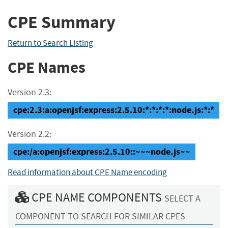
CPE Summary
Return to Search Listing
CPE Names
Version 2.3:
cpe:2.3:a:openjsf:express:2.5.10:*:*:*:*:node.js:*:*
Version 2.2:
cpe:/a:openjsf:express:2.5.10::~~~node.js~~
Read information about CPE Name encoding
CPE NAME COMPONENTS
SELECT A
COMPONENT TO SEARCH FOR SIMILAR CPES