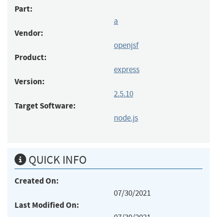
Part:
a
Vendor:
openjsf
Product:
express
Version:
2.5.10
Target Software:
node.js
QUICK INFO
Created On:
07/30/2021
Last Modified On: