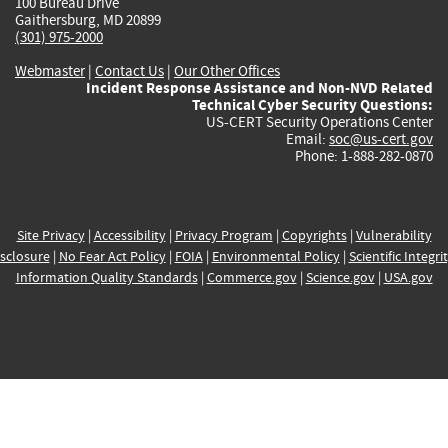
100 Bureau Drive
Gaithersburg, MD 20899
(301) 975-2000
Webmaster
|
Contact Us
|
Our Other Offices
Incident Response Assistance and Non-NVD Related
Technical Cyber Security Questions:
US-CERT Security Operations Center
Email:
soc@us-cert.gov
Phone: 1-888-282-0870
Site Privacy
|
Accessibility
|
Privacy Program
|
Copyrights
|
Vulnerability
sclosure
|
No Fear Act Policy
|
FOIA
|
Environmental Policy
|
Scientific Integri
Information Quality Standards
|
Commerce.gov
|
Science.gov
|
USA.gov