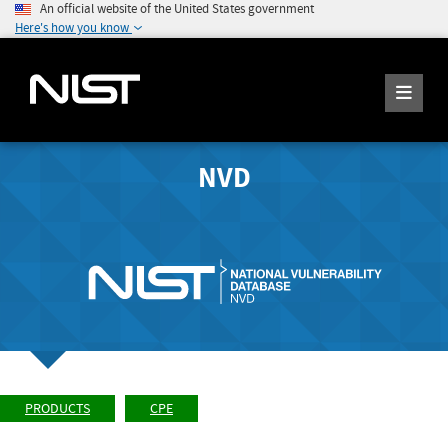
An official website of the United States government
Here's how you know
NVD
PRODUCTS
CPE