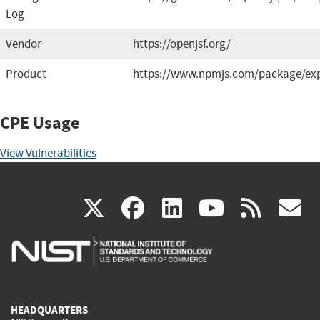
Log
Vendor
https://openjsf.org/
Product
https://www.npmjs.com/package/ex
CPE Usage
View Vulnerabilities
(link
(link
(link
(link
(
X
facebook
linkedin
youtu
rss
g
is
is
is
is
i
external)
external)
external)
external)
e
HEADQUARTERS