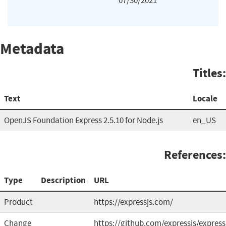
07/30/2021
Metadata
Titles:
Text
Locale
OpenJS Foundation Express 2.5.10 for Node.js
en_US
References:
Type
Description
URL
Product
https://expressjs.com/
Change
https://github.com/expressjs/express