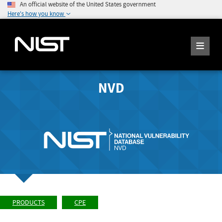
An official website of the United States government
Here's how you know
NVD
PRODUCTS
CPE