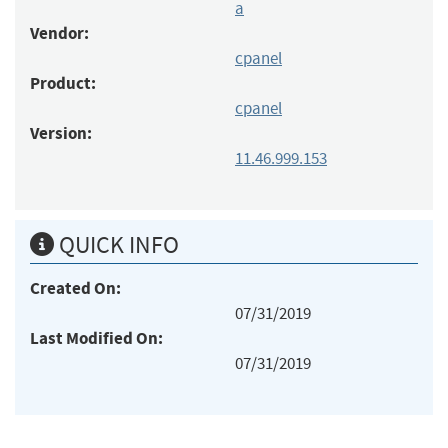
a
Vendor:
cpanel
Product:
cpanel
Version:
11.46.999.153
QUICK INFO
Created On:
07/31/2019
Last Modified On:
07/31/2019