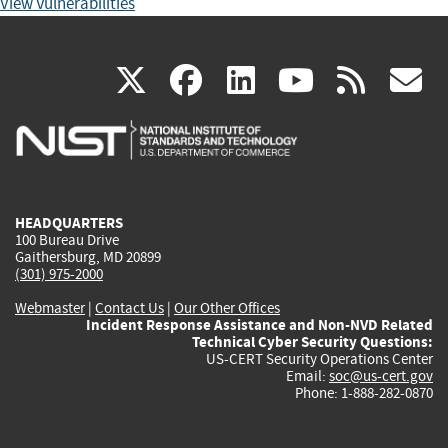
View Vulnerabilities
(link
(link
(link
(link
(
X
facebook
linkedin
youtu
rss
g
is
is
is
is
i
external)
external)
external)
external)
e
HEADQUARTERS
100 Bureau Drive
Gaithersburg, MD 20899
(301) 975-2000
Webmaster
|
Contact Us
|
Our Other Offices
Incident Response Assistance and Non-NVD Related
Technical Cyber Security Questions:
US-CERT Security Operations Center
Email:
soc@us-cert.gov
Phone: 1-888-282-0870