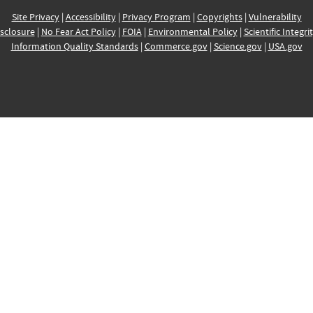
Site Privacy
|
Accessibility
|
Privacy Program
|
Copyrights
|
Vulnerability
sclosure
|
No Fear Act Policy
|
FOIA
|
Environmental Policy
|
Scientific Integri
Information Quality Standards
|
Commerce.gov
|
Science.gov
|
USA.gov