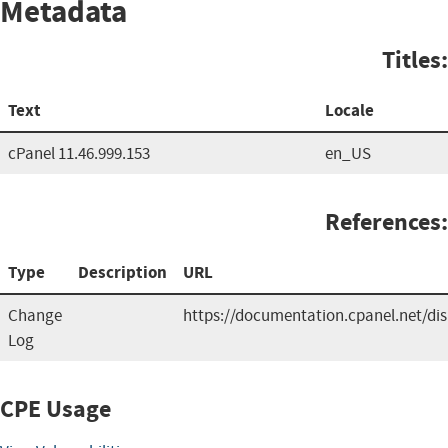
Metadata
Titles:
Text
Locale
cPanel 11.46.999.153
en_US
References:
Type
Description
URL
Change
https://documentation.cpanel.net/d
Log
CPE Usage