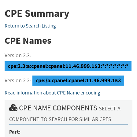
CPE Summary
Return to Search Listing
CPE Names
Version 2.3:
cpe:2.3:a:cpanel:cpanel:11.46.999.153:*:*:*:*:*:*:*
cpe:/a:cpanel:cpanel:11.46.999.153
Version 2.2:
Read information about CPE Name encoding
CPE NAME COMPONENTS
SELECT A
COMPONENT TO SEARCH FOR SIMILAR CPES
Part: