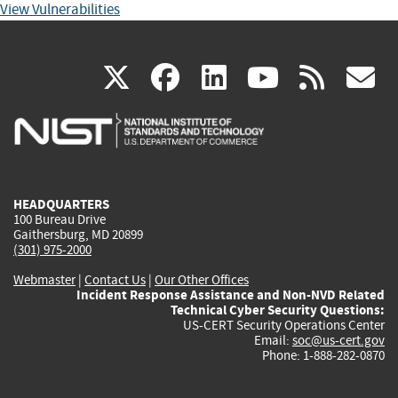
View Vulnerabilities
(link
(link
(link
(link
(
X
facebook
linkedin
youtu
rss
g
is
is
is
is
i
external)
external)
external)
external)
e
HEADQUARTERS
100 Bureau Drive
Gaithersburg, MD 20899
(301) 975-2000
Webmaster
|
Contact Us
|
Our Other Offices
Incident Response Assistance and Non-NVD Related
Technical Cyber Security Questions:
US-CERT Security Operations Center
Email:
soc@us-cert.gov
Phone: 1-888-282-0870