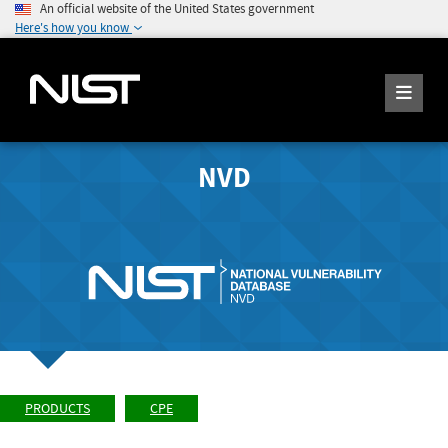
An official website of the United States government
Here's how you know
NVD
PRODUCTS
CPE