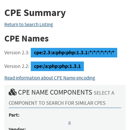
CPE Summary
Return to Search Listing
CPE Names
cpe:2.3:a:php:php:1.3.1:*:*:*:*:*:*:*
Version 2.3:
cpe:/a:php:php:1.3.1
Version 2.2:
Read information about CPE Name encoding
CPE NAME COMPONENTS
SELECT A
COMPONENT TO SEARCH FOR SIMILAR CPES
Part:
a
Vendor: