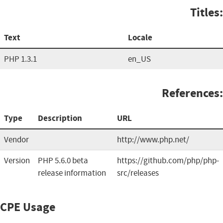
Titles:
Text
Locale
PHP 1.3.1
en_US
References:
Type
Description
URL
Vendor
http://www.php.net/
Version
PHP 5.6.0 beta
https://github.com/php/php-
release information
src/releases
CPE Usage