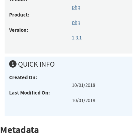
php
Product:
php
Version:
1.3.1
QUICK INFO
Created On:
10/01/2018
Last Modified On:
10/01/2018
Metadata