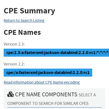
CPE Summary
Return to Search Listing
CPE Names
Version 2.3:
cpe:2.3:a:fasterxml:jackson-databind:2.2.0:rc1:*:*:*:*:
Version 2.2:
cpe:/a:fasterxml:jackson-databind:2.2.0:rc1
Read information about CPE Name encoding
CPE NAME COMPONENTS
SELECT A
COMPONENT TO SEARCH FOR SIMILAR CPES