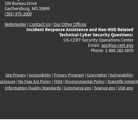
100 Bureau Drive
Gaithersburg, MD 20899
(301) 975-2000
Webmaster
|
Contact Us
|
Our Other Offices
Incident Response Assistance and Non-NVD Related
Technical Cyber Security Questions:
US-CERT Security Operations Center
Email:
soc@us-cert.gov
Phone: 1-888-282-0870
Site Privacy
|
Accessibility
|
Privacy Program
|
Copyrights
|
Vulnerability
sclosure
|
No Fear Act Policy
|
FOIA
|
Environmental Policy
|
Scientific Integri
Information Quality Standards
|
Commerce.gov
|
Science.gov
|
USA.gov