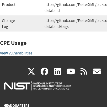
Product
https://github.com/FasterXML/jacks
databind
Change
https://github.com/FasterXML/jacks
Log
databind/tags
CPE Usage
View Vulnerabilities
(link
(link
(link
(link
(
X
facebook
linkedin
youtu
rss
g
is
is
is
is
i
external)
external)
external)
external)
e
HEADQUARTERS