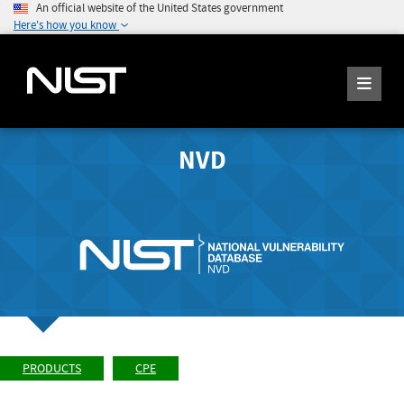
An official website of the United States government
Here's how you know
NVD
PRODUCTS
CPE