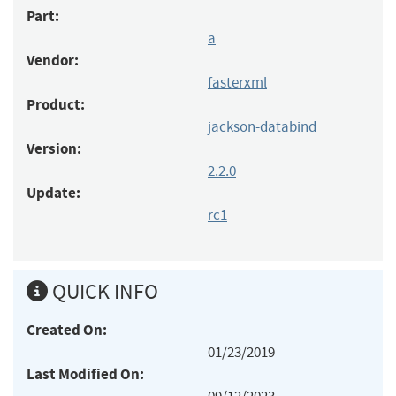
Part:
a
Vendor:
fasterxml
Product:
jackson-databind
Version:
2.2.0
Update:
rc1
QUICK INFO
Created On:
01/23/2019
Last Modified On: