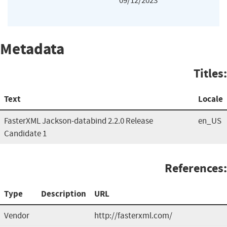
09/12/2023
Metadata
Titles:
Text
Locale
FasterXML Jackson-databind 2.2.0 Release
en_US
Candidate 1
References:
Type
Description
URL
Vendor
http://fasterxml.com/