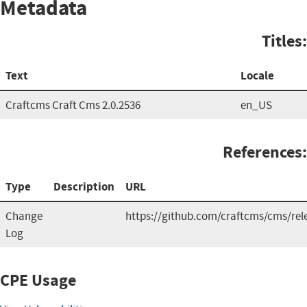
Metadata
Titles:
Text
Locale
Craftcms Craft Cms 2.0.2536
en_US
References:
Type
Description
URL
Change
https://github.com/craftcms/cms/rel
Log
CPE Usage