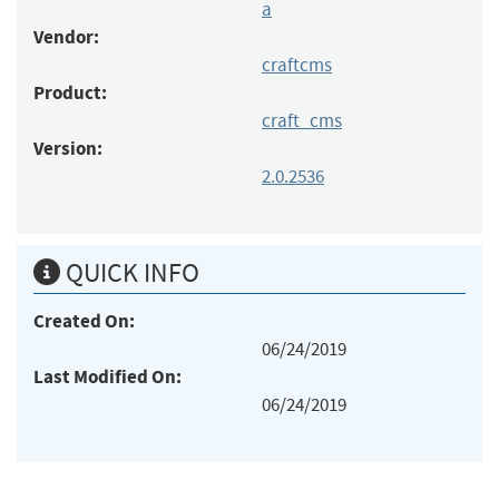
a
Vendor:
craftcms
Product:
craft_cms
Version:
2.0.2536
QUICK INFO
Created On:
06/24/2019
Last Modified On:
06/24/2019