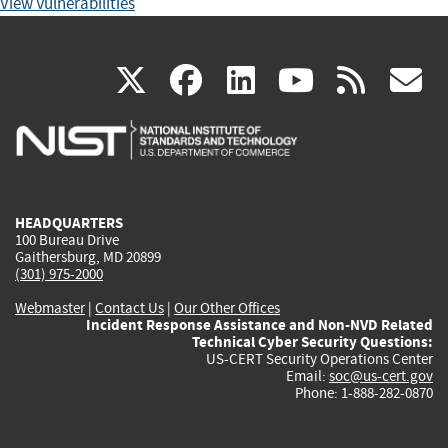
View Vulnerabilities
(link
(link
(link
(link
(
X
facebook
linkedin
youtu
rss
g
is
is
is
is
i
external)
external)
external)
external)
e
HEADQUARTERS
100 Bureau Drive
Gaithersburg, MD 20899
(301) 975-2000
Webmaster
|
Contact Us
|
Our Other Offices
Incident Response Assistance and Non-NVD Related
Technical Cyber Security Questions:
US-CERT Security Operations Center
Email:
soc@us-cert.gov
Phone: 1-888-282-0870