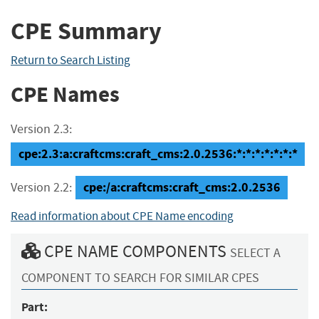
CPE Summary
Return to Search Listing
CPE Names
Version 2.3:
cpe:2.3:a:craftcms:craft_cms:2.0.2536:*:*:*:*:*:*:*
cpe:/a:craftcms:craft_cms:2.0.2536
Version 2.2:
Read information about CPE Name encoding
CPE NAME COMPONENTS
SELECT A
COMPONENT TO SEARCH FOR SIMILAR CPES
Part: