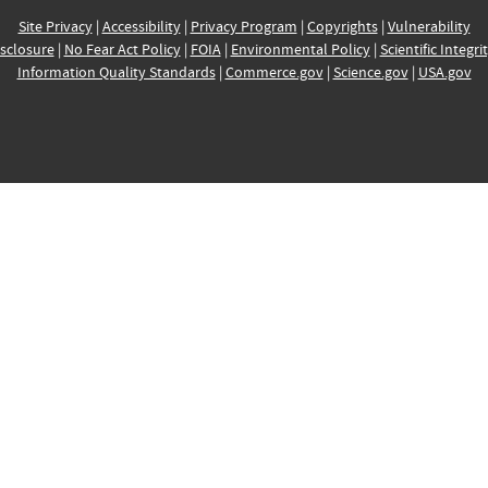
Site Privacy
|
Accessibility
|
Privacy Program
|
Copyrights
|
Vulnerability
sclosure
|
No Fear Act Policy
|
FOIA
|
Environmental Policy
|
Scientific Integri
Information Quality Standards
|
Commerce.gov
|
Science.gov
|
USA.gov