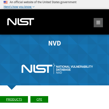
An official website of the United States government
Here's how you know
NVD
PRODUCTS
CPE