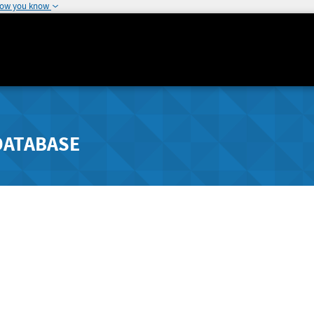
how you know
DATABASE