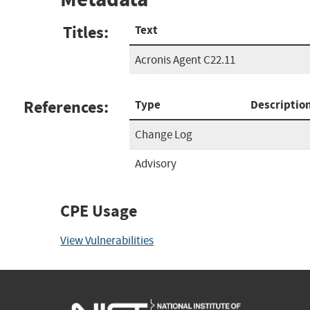
Titles:
Text
Acronis Agent C22.11
References:
Type
Descriptio
Change Log
Advisory
CPE Usage
View Vulnerabilities