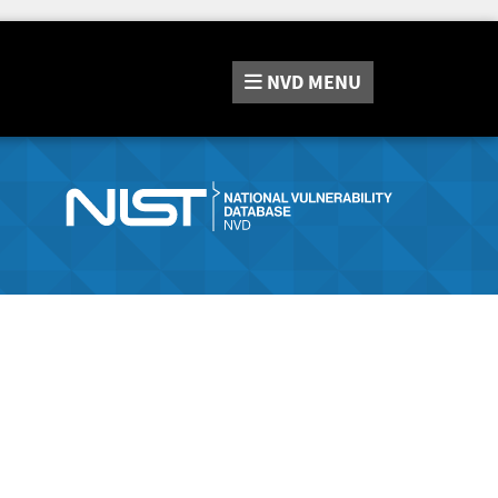
NVD
MENU