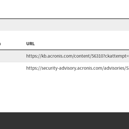
n
URL
https://kb.acronis.com/content/56310?ckattempt=
https://security-advisory.acronis.com/advisories/