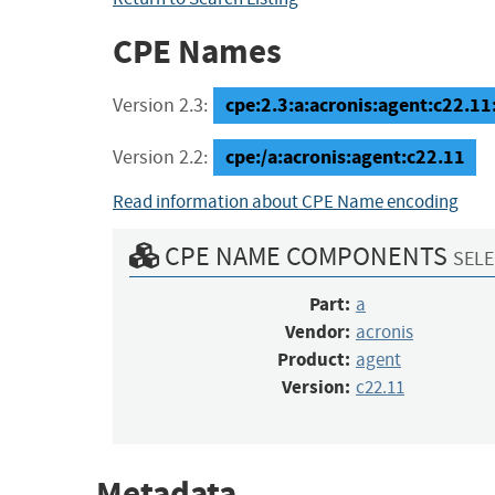
CPE Names
cpe:2.3:a:acronis:agent:c22.11:*
Version 2.3:
cpe:/a:acronis:agent:c22.11
Version 2.2:
Read information about CPE Name encoding
CPE NAME COMPONENTS
SELE
Part:
a
Vendor:
acronis
Product:
agent
Version:
c22.11
Metadata