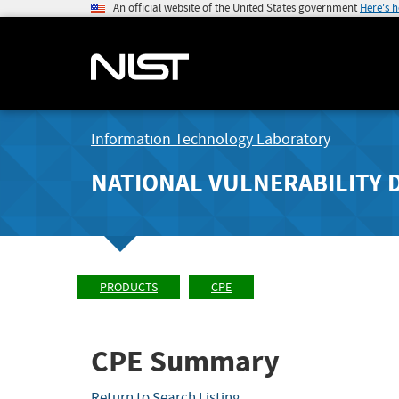
An official website of the United States government
Here's 
Information Technology Laboratory
NATIONAL VULNERABILITY 
PRODUCTS
CPE
CPE Summary
Return to Search Listing