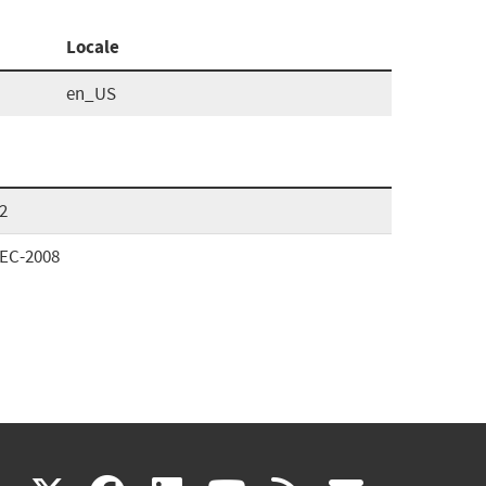
Locale
en_US
2
SEC-2008