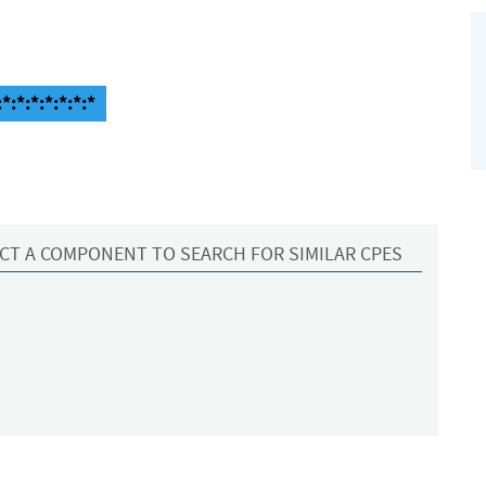
:*:*:*:*:*:*
CT A COMPONENT TO SEARCH FOR SIMILAR CPES