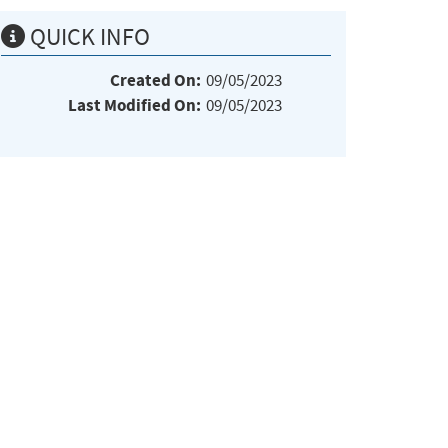
QUICK INFO
Created On:
09/05/2023
Last Modified On:
09/05/2023