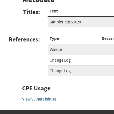
Titles:
Text
SimpleHelp 5.0.20
References:
Type
Descri
Vendor
Change Log
Change Log
CPE Usage
View Vulnerabilities