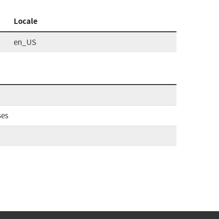
Locale
en_US
ses