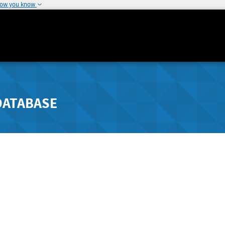
how you know
DATABASE