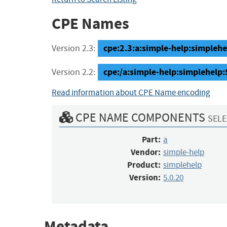
CPE Names
cpe:2.3:a:simple-help:simplehel
Version 2.3:
cpe:/a:simple-help:simplehelp:
Version 2.2:
Read information about CPE Name encoding
CPE NAME COMPONENTS
SELE
Part:
a
Vendor:
simple-help
Product:
simplehelp
Version:
5.0.20
Metadata