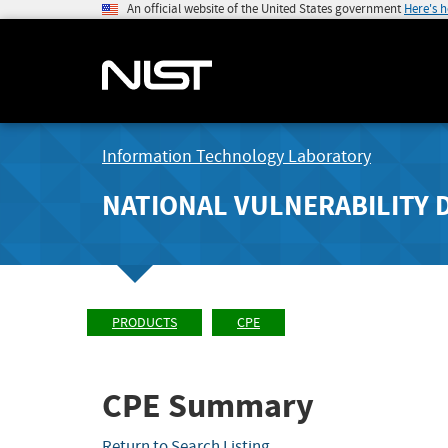
An official website of the United States government
Here's 
Information Technology Laboratory
NATIONAL VULNERABILITY 
PRODUCTS
CPE
CPE Summary
Return to Search Listing