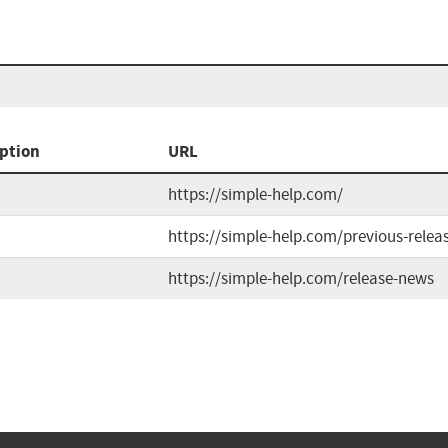
ption
URL
https://simple-help.com/
https://simple-help.com/previous-relea
https://simple-help.com/release-news