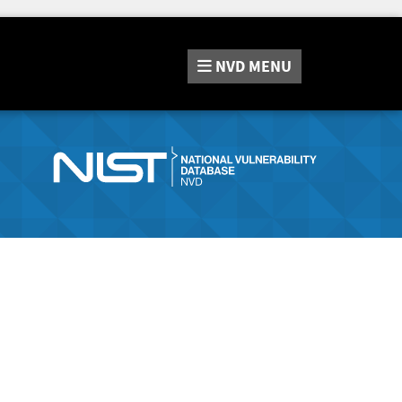
NVD
MENU