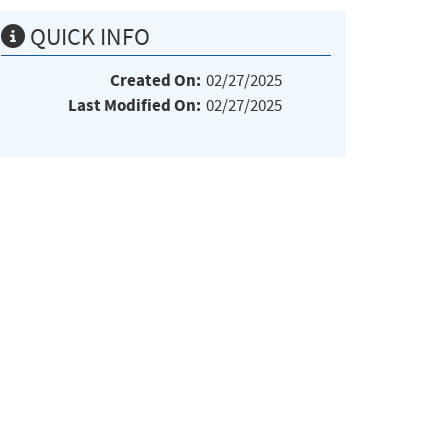
QUICK INFO
Created On:
02/27/2025
Last Modified On:
02/27/2025