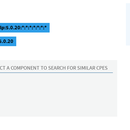
p:5.0.20:*:*:*:*:*:*:*
5.0.20
CT A COMPONENT TO SEARCH FOR SIMILAR CPES