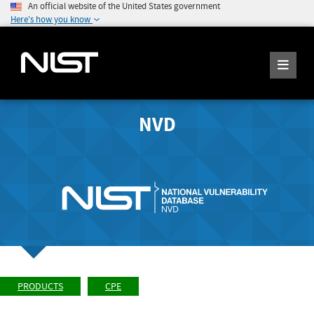
An official website of the United States government
Here's how you know
NVD
PRODUCTS
CPE