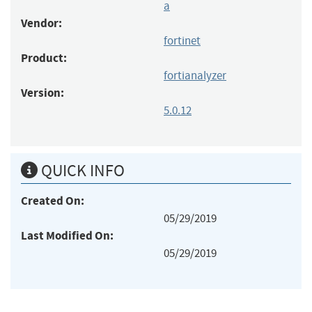
a
Vendor:
fortinet
Product:
fortianalyzer
Version:
5.0.12
QUICK INFO
Created On:
05/29/2019
Last Modified On:
05/29/2019