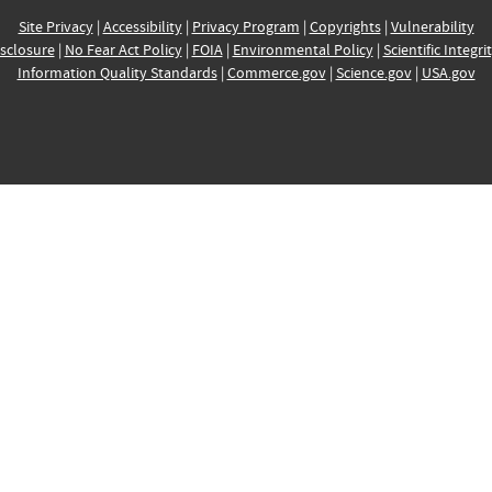
Site Privacy
|
Accessibility
|
Privacy Program
|
Copyrights
|
Vulnerability
sclosure
|
No Fear Act Policy
|
FOIA
|
Environmental Policy
|
Scientific Integri
Information Quality Standards
|
Commerce.gov
|
Science.gov
|
USA.gov