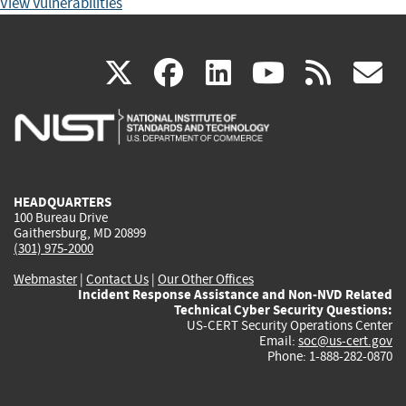
View Vulnerabilities
(link
(link
(link
(link
(
X
facebook
linkedin
youtu
rss
g
is
is
is
is
i
external)
external)
external)
external)
e
HEADQUARTERS
100 Bureau Drive
Gaithersburg, MD 20899
(301) 975-2000
Webmaster
|
Contact Us
|
Our Other Offices
Incident Response Assistance and Non-NVD Related
Technical Cyber Security Questions:
US-CERT Security Operations Center
Email:
soc@us-cert.gov
Phone: 1-888-282-0870