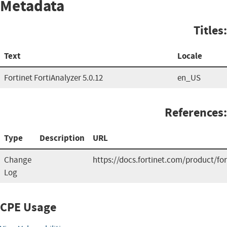
Metadata
Titles:
Text
Locale
Fortinet FortiAnalyzer 5.0.12
en_US
References:
Type
Description
URL
Change
https://docs.fortinet.com/product/for
Log
CPE Usage