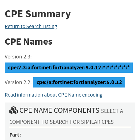
CPE Summary
Return to Search Listing
CPE Names
Version 2.3:
cpe:2.3:a:fortinet:fortianalyzer:5.0.12:*:*:*:*:*:*:*
cpe:/a:fortinet:fortianalyzer:5.0.12
Version 2.2:
Read information about CPE Name encoding
CPE NAME COMPONENTS
SELECT A
COMPONENT TO SEARCH FOR SIMILAR CPES
Part: