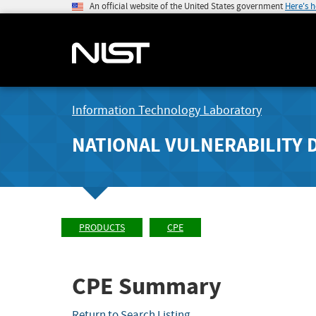
An official website of the United States government
Here's 
Information Technology Laboratory
NATIONAL VULNERABILITY 
PRODUCTS
CPE
CPE Summary
Return to Search Listing