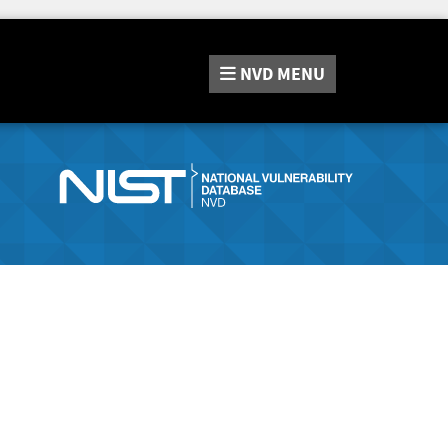
NVD
MENU