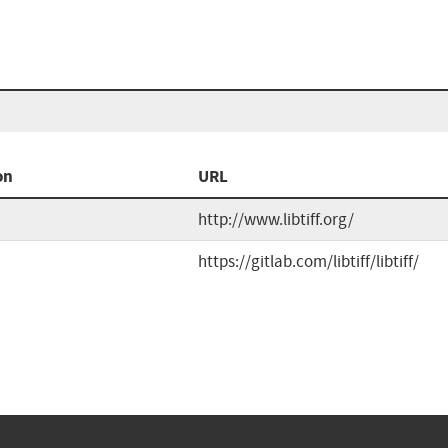
on
URL
http://www.libtiff.org/
https://gitlab.com/libtiff/libtiff/