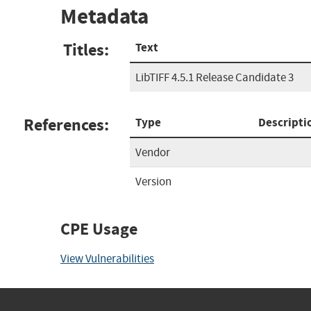
Metadata
Titles:
Text
LibTIFF 4.5.1 Release Candidate 3
References:
Type
Descripti
Vendor
Version
CPE Usage
View Vulnerabilities