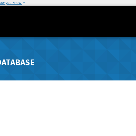
how you know
DATABASE