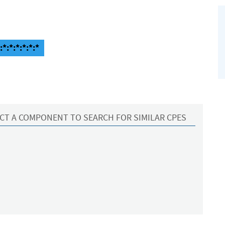
:*:*:*:*:*:*
CT A COMPONENT TO SEARCH FOR SIMILAR CPES