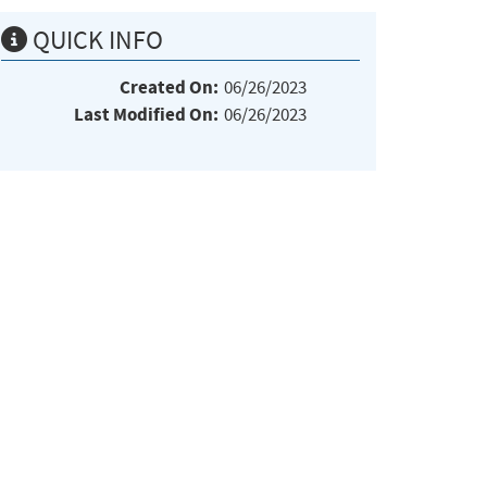
QUICK INFO
Created On:
06/26/2023
Last Modified On:
06/26/2023