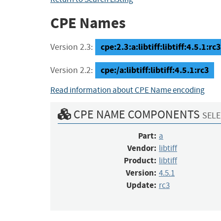
CPE Names
cpe:2.3:a:libtiff:libtiff:4.5.1:rc3
Version 2.3:
cpe:/a:libtiff:libtiff:4.5.1:rc3
Version 2.2:
Read information about CPE Name encoding
CPE NAME COMPONENTS
SELE
Part:
a
Vendor:
libtiff
Product:
libtiff
Version:
4.5.1
Update:
rc3