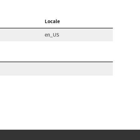
Locale
en_US