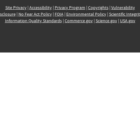
Site Privacy
|
Accessibility
|
Privacy Program
|
Copyrights
|
Vulnerability
sclosure
|
No Fear Act Policy
|
FOIA
|
Environmental Policy
|
Scientific Integri
Information Quality Standards
|
Commerce.gov
|
Science.gov
|
USA.gov