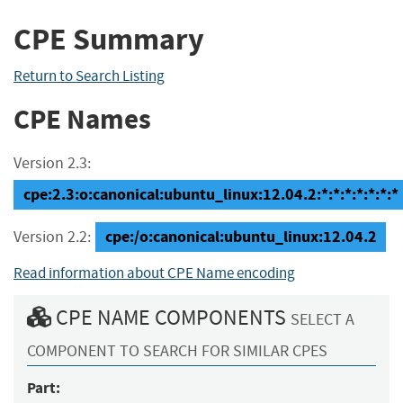
CPE Summary
Return to Search Listing
CPE Names
Version 2.3:
cpe:2.3:o:canonical:ubuntu_linux:12.04.2:*:*:*:*:*:*:*
cpe:/o:canonical:ubuntu_linux:12.04.2
Version 2.2:
Read information about CPE Name encoding
CPE NAME COMPONENTS
SELECT A
COMPONENT TO SEARCH FOR SIMILAR CPES
Part: