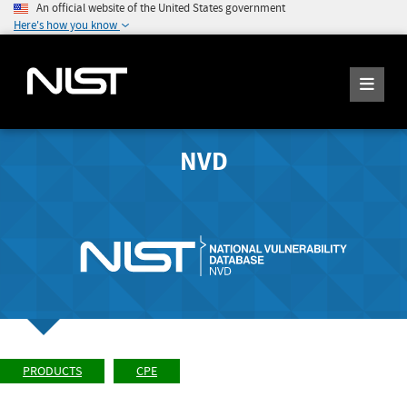
An official website of the United States government
Here's how you know
NVD
PRODUCTS
CPE