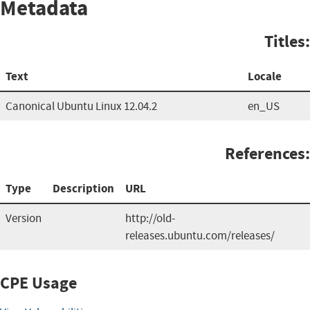
Metadata
Titles:
Text
Locale
Canonical Ubuntu Linux 12.04.2
en_US
References:
Type
Description
URL
Version
http://old-
releases.ubuntu.com/releases/
CPE Usage