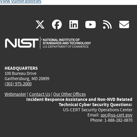
View Vulnerabilities
(link
(link
(link
(link
(
X
facebook
linkedin
youtu
rss
g
is
is
is
is
i
external)
external)
external)
external)
e
HEADQUARTERS
100 Bureau Drive
Gaithersburg, MD 20899
(301) 975-2000
Webmaster
|
Contact Us
|
Our Other Offices
Incident Response Assistance and Non-NVD Related
Technical Cyber Security Questions:
US-CERT Security Operations Center
Email:
soc@us-cert.gov
Phone: 1-888-282-0870