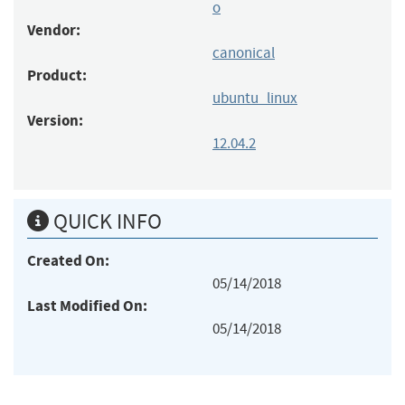
o
Vendor:
canonical
Product:
ubuntu_linux
Version:
12.04.2
QUICK INFO
Created On:
05/14/2018
Last Modified On:
05/14/2018