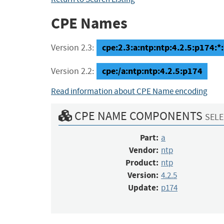
CPE Names
cpe:2.3:a:ntp:ntp:4.2.5:p174:*:*
Version 2.3:
cpe:/a:ntp:ntp:4.2.5:p174
Version 2.2:
Read information about CPE Name encoding
CPE NAME COMPONENTS
SELE
Part:
a
Vendor:
ntp
Product:
ntp
Version:
4.2.5
Update:
p174