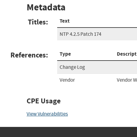
Metadata
Titles:
Text
NTP 4.2.5 Patch 174
References:
Type
Descript
Change Log
Vendor
Vendor W
CPE Usage
View Vulnerabilities