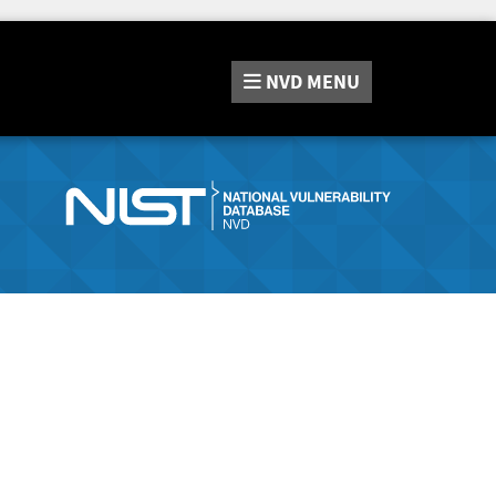
NVD
MENU