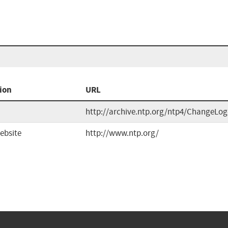
ion
URL
http://archive.ntp.org/ntp4/ChangeLog
ebsite
http://www.ntp.org/