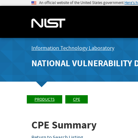
An official website of the United States government
Here's 
Information Technology Laboratory
NATIONAL VULNERABILITY 
PRODUCTS
CPE
CPE Summary
Return to Search Listing