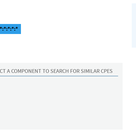
:*:*:*:*
CT A COMPONENT TO SEARCH FOR SIMILAR CPES