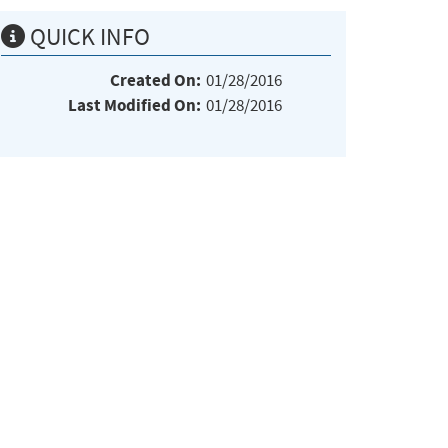
QUICK INFO
Created On:
01/28/2016
Last Modified On:
01/28/2016