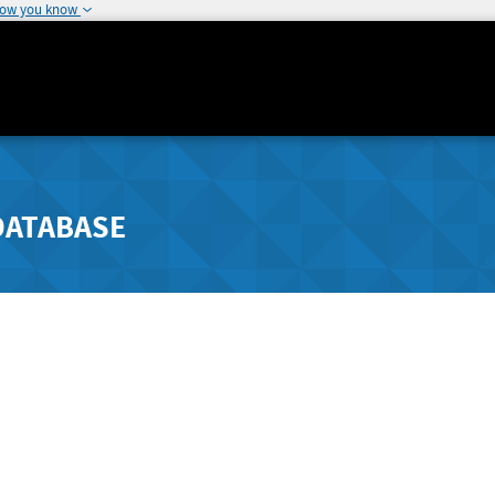
how you know
DATABASE