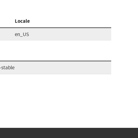
Locale
en_US
-stable