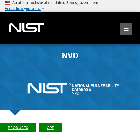
An official website of the United States government
Here's how you know
NVD
PRODUCTS
CPE