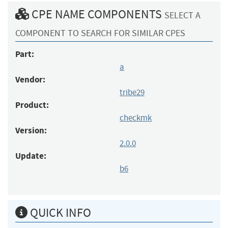
CPE NAME COMPONENTS
SELECT A
COMPONENT TO SEARCH FOR SIMILAR CPES
Part:
a
Vendor:
tribe29
Product:
checkmk
Version:
2.0.0
Update:
b6
QUICK INFO