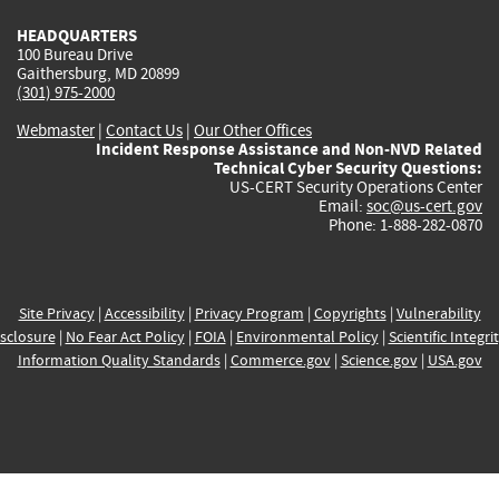
HEADQUARTERS
100 Bureau Drive
Gaithersburg, MD 20899
(301) 975-2000
Webmaster
|
Contact Us
|
Our Other Offices
Incident Response Assistance and Non-NVD Related
Technical Cyber Security Questions:
US-CERT Security Operations Center
Email:
soc@us-cert.gov
Phone: 1-888-282-0870
Site Privacy
|
Accessibility
|
Privacy Program
|
Copyrights
|
Vulnerability
sclosure
|
No Fear Act Policy
|
FOIA
|
Environmental Policy
|
Scientific Integri
Information Quality Standards
|
Commerce.gov
|
Science.gov
|
USA.gov