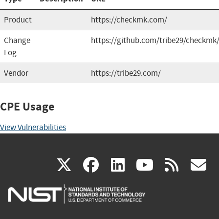
Product
https://checkmk.com/
Change
https://github.com/tribe29/checkmk
Log
Vendor
https://tribe29.com/
CPE Usage
View Vulnerabilities
(link
(link
(link
(link
(
X
facebook
linkedin
youtu
rss
g
is
is
is
is
i
external)
external)
external)
external)
e