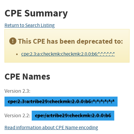
CPE Summary
Return to Search Listing
This CPE has been deprecated to:
cpe:2.3:a:checkmk:checkmk:2.0.0:b6:*:*:*:*:*:*
CPE Names
Version 2.3:
cpe:2.3:a:tribe29:checkmk:2.0.0:b6:*:*:*:*:*:*
cpe:/a:tribe29:checkmk:2.0.0:b6
Version 2.2:
Read information about CPE Name encoding