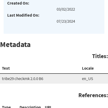
Created On:
03/02/2022
Last Modified On:
07/23/2024
Metadata
Titles:
Text
Locale
tribe29 checkmk 2.0.0 B6
en_US
References:
Type
Description
URL