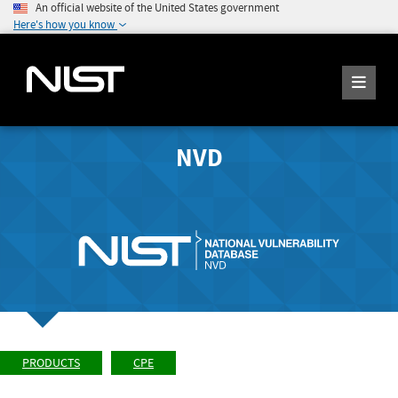
An official website of the United States government
Here's how you know
NVD
PRODUCTS
CPE