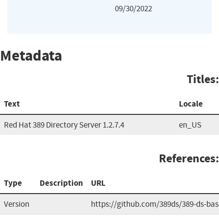
09/30/2022
Metadata
Titles:
Text
Locale
Red Hat 389 Directory Server 1.2.7.4
en_US
References:
Type
Description
URL
Version
https://github.com/389ds/389-ds-bas