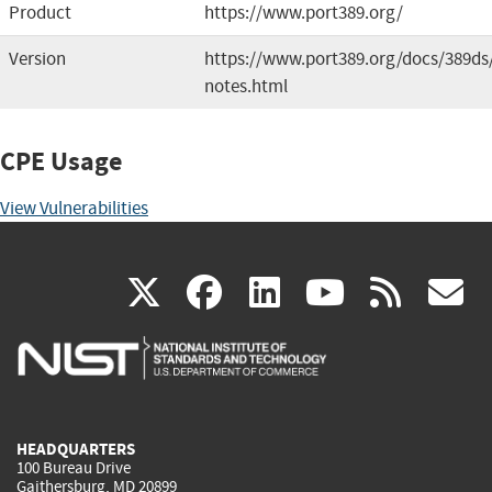
Product
https://www.port389.org/
Version
https://www.port389.org/docs/389ds/
notes.html
CPE Usage
View Vulnerabilities
(link
(link
(link
(link
(
X
facebook
linkedin
youtu
rss
g
is
is
is
is
i
external)
external)
external)
external)
e
HEADQUARTERS
100 Bureau Drive
Gaithersburg, MD 20899