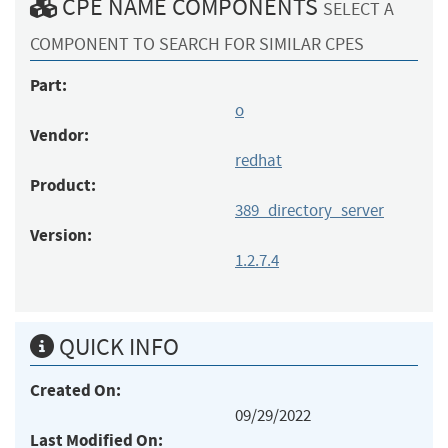
CPE NAME COMPONENTS
SELECT A
COMPONENT TO SEARCH FOR SIMILAR CPES
Part:
o
Vendor:
redhat
Product:
389_directory_server
Version:
1.2.7.4
QUICK INFO
Created On:
09/29/2022
Last Modified On: