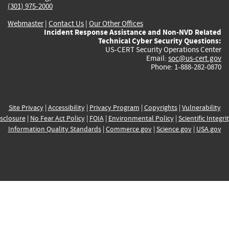
(301) 975-2000
Webmaster
|
Contact Us
|
Our Other Offices
Incident Response Assistance and Non-NVD Related
Technical Cyber Security Questions:
US-CERT Security Operations Center
Email:
soc@us-cert.gov
Phone: 1-888-282-0870
Site Privacy
|
Accessibility
|
Privacy Program
|
Copyrights
|
Vulnerability
sclosure
|
No Fear Act Policy
|
FOIA
|
Environmental Policy
|
Scientific Integri
Information Quality Standards
|
Commerce.gov
|
Science.gov
|
USA.gov