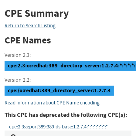
CPE Summary
Return to Search Listing
CPE Names
Version 2.3:
cpe:2.3:o:redhat:389_directory_server:1.2.7.4:*:*:*:*:
Version 2.2:
cpe:/o:redhat:389_directory_server:1.2.7.4
Read information about CPE Name encoding
This CPE has deprecated the following CPE(s):
cpe:2.3:a:port389:389-ds-base:1.2.7.4:*:*:*:*:*:*:*