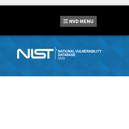
NVD
MENU