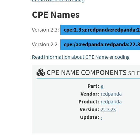
CPE Names
cpe:2.3:a:redpanda:redpanda:22.
Version 2.3:
cpe:/a:redpanda:redpanda:22.3
Version 2.2:
Read information about CPE Name encoding
CPE NAME COMPONENTS
SELE
Part:
a
Vendor:
redpanda
Product:
redpanda
Version:
22.3.23
Update:
-