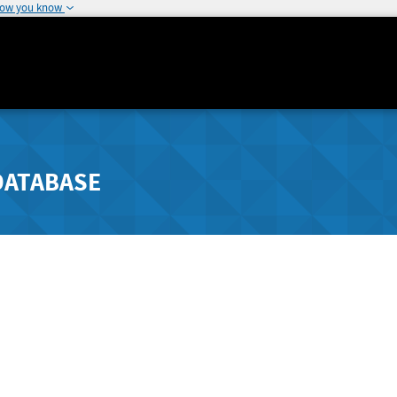
how you know
DATABASE