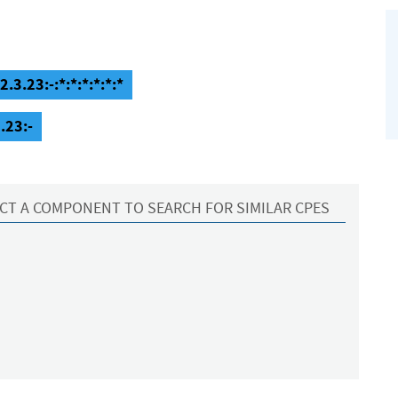
3.23:-:*:*:*:*:*:*
.23:-
CT A COMPONENT TO SEARCH FOR SIMILAR CPES