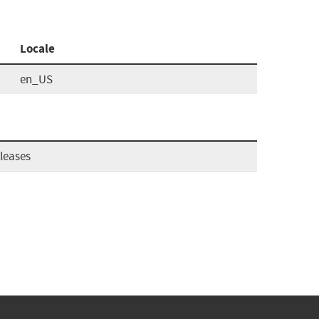
Locale
en_US
leases