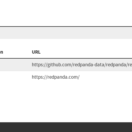
on
URL
https://github.com/redpanda-data/redpanda/re
https://redpanda.com/