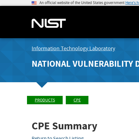
An official website of the United States government
Here's 
Information Technology Laboratory
NATIONAL VULNERABILITY 
PRODUCTS
CPE
CPE Summary
Return to Search Listing