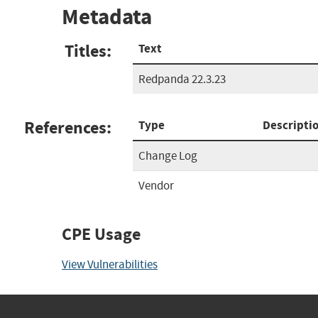
Metadata
Titles:
Text
Redpanda 22.3.23
References:
Type
Descripti
Change Log
Vendor
CPE Usage
View Vulnerabilities