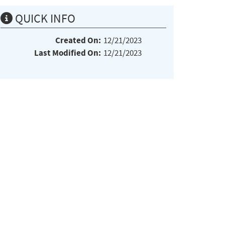
QUICK INFO
Created On:
12/21/2023
Last Modified On:
12/21/2023