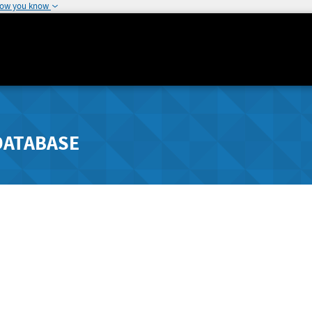
how you know
DATABASE