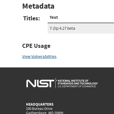
Metadata
Titles:
Text
7-Zip 4.27 beta
CPE Usage
View Vulnerabilities
HEADQUARTERS
100 Bureau Drive
Gaithersburg, MD 20899