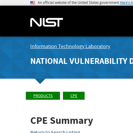
An official website of the United States government
Here's 
Information Technology Laboratory
NATIONAL VULNERABILITY 
PRODUCTS
CPE
CPE Summary
Return to Search Listing