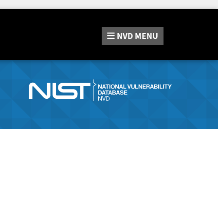
NVD
MENU