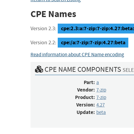
CPE Names
cpe:2.3:a:7-zip:7-zip:4.27:beta:*
Version 2.3:
cpe:/a:7-zip:7-zip:4.27:beta
Version 2.2:
Read information about CPE Name encoding
CPE NAME COMPONENTS
SELE
Part:
a
Vendor:
7-zip
Product:
7-zip
Version:
4.27
Update:
beta