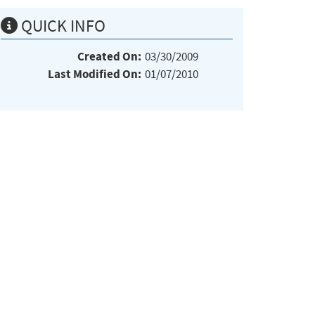
QUICK INFO
Created On:
03/30/2009
Last Modified On:
01/07/2010