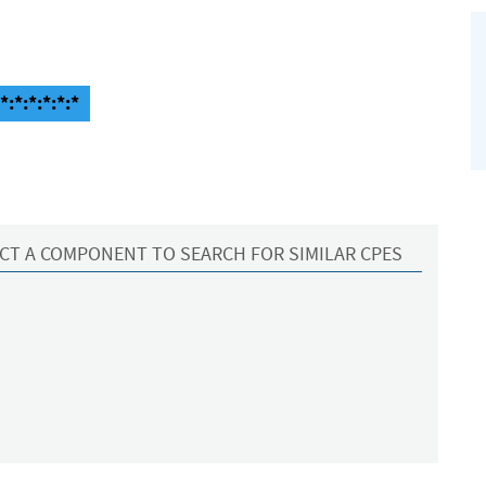
:*:*:*:*:*
CT A COMPONENT TO SEARCH FOR SIMILAR CPES