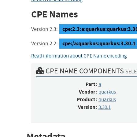
CPE Names
cpe:2.3:a:quarkus:quarkus:3.30.
Version 2.3:
cpe:/a:quarkus:quarkus:3.30.1
Version 2.2:
Read information about CPE Name encoding
CPE NAME COMPONENTS
SELE
Part:
a
Vendor:
quarkus
Product:
quarkus
Version:
3.30.1
Metadata