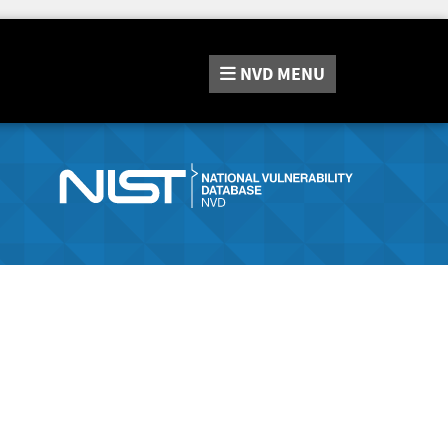
NVD
MENU