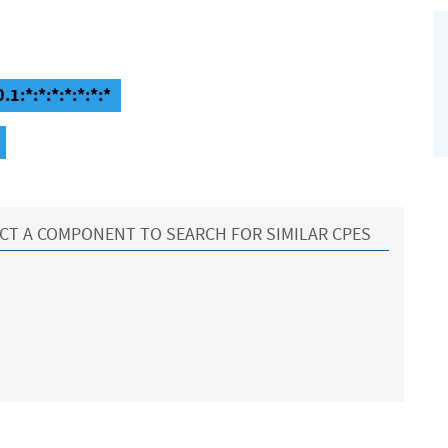
1:*:*:*:*:*:*:*
CT A COMPONENT TO SEARCH FOR SIMILAR CPES