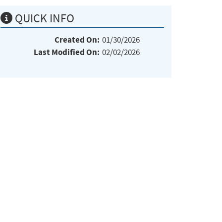
QUICK INFO
Created On:
01/30/2026
Last Modified On:
02/02/2026