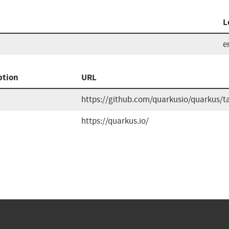
L
e
ption
URL
https://github.com/quarkusio/quarkus/t
https://quarkus.io/