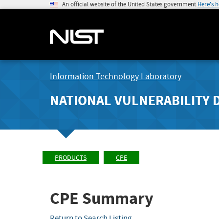
An official website of the United States government
Here's 
Information Technology Laboratory
NATIONAL VULNERABILITY 
PRODUCTS
CPE
CPE Summary
Return to Search Listing