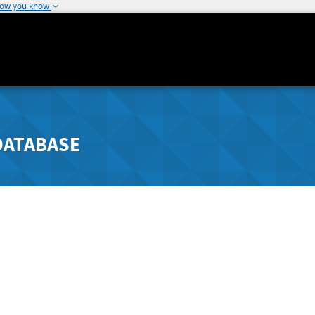
how you know
DATABASE