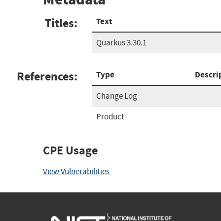
Titles:
Text
Quarkus 3.30.1
References:
Type
Descri
Change Log
Product
CPE Usage
View Vulnerabilities