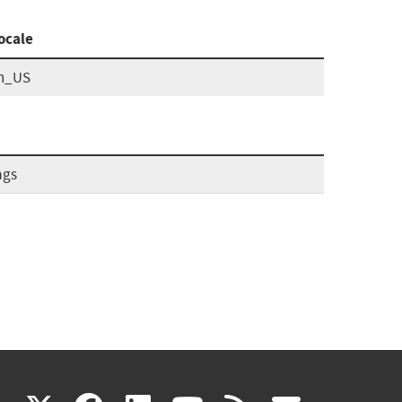
ocale
n_US
ags