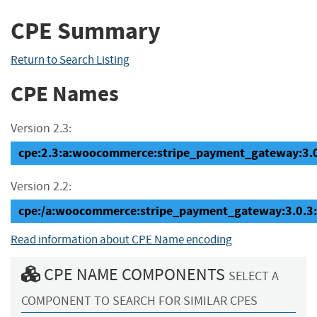
CPE Summary
Return to Search Listing
CPE Names
Version 2.3:
cpe:2.3:a:woocommerce:stripe_payment_gateway:3.0.3
Version 2.2:
cpe:/a:woocommerce:stripe_payment_gateway:3.0.3
Read information about CPE Name encoding
CPE NAME COMPONENTS
SELECT A
COMPONENT TO SEARCH FOR SIMILAR CPES