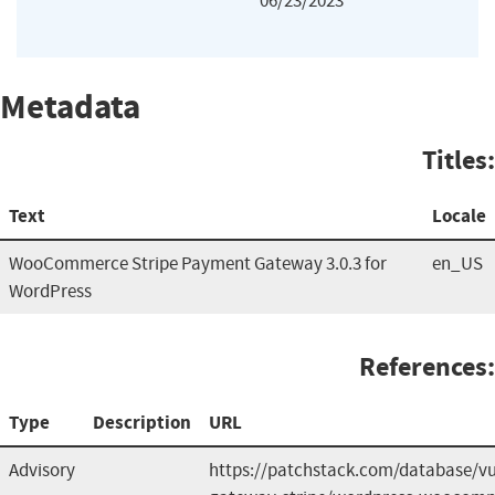
06/23/2023
Metadata
Titles:
Text
Locale
WooCommerce Stripe Payment Gateway 3.0.3 for
en_US
WordPress
References:
Type
Description
URL
Advisory
https://patchstack.com/database/v