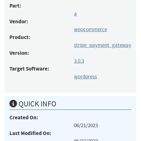
Part:
a
Vendor:
woocommerce
Product:
stripe_payment_gateway
Version:
3.0.3
Target Software:
wordpress
QUICK INFO
Created On:
06/21/2023
Last Modified On: