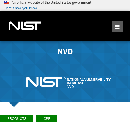
An official website of the United States government
Here's how you know
NVD
PRODUCTS
CPE