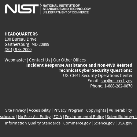
is
is
is
is
i
external)
external)
external)
external)
e
HEADQUARTERS
100 Bureau Drive
Gaithersburg, MD 20899
(301) 975-2000
Webmaster
|
Contact Us
|
Our Other Offices
Incident Response Assistance and Non-NVD Related
Technical Cyber Security Questions:
US-CERT Security Operations Center
Email:
soc@us-cert.gov
Phone: 1-888-282-0870
Site Privacy
|
Accessibility
|
Privacy Program
|
Copyrights
|
Vulnerability
sclosure
|
No Fear Act Policy
|
FOIA
|
Environmental Policy
|
Scientific Integri
Information Quality Standards
|
Commerce.gov
|
Science.gov
|
USA.gov