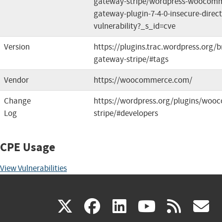
gateway-stripe/wordpress-woocomm
gateway-plugin-7-4-0-insecure-direct
vulnerability?_s_id=cve
Version
https://plugins.trac.wordpress.or
gateway-stripe/#tags
Vendor
https://woocommerce.com/
Change
https://wordpress.org/plugins/wo
Log
stripe/#developers
CPE Usage
View Vulnerabilities
(link
(link
(link
(link
(
X
facebook
linkedin
youtu
rss
g