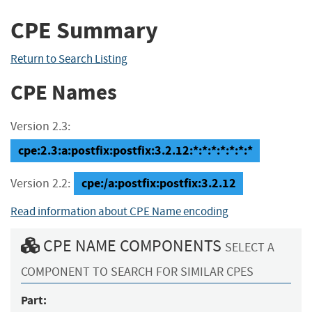
CPE Summary
Return to Search Listing
CPE Names
Version 2.3:
cpe:2.3:a:postfix:postfix:3.2.12:*:*:*:*:*:*:*
cpe:/a:postfix:postfix:3.2.12
Version 2.2:
Read information about CPE Name encoding
CPE NAME COMPONENTS
SELECT A
COMPONENT TO SEARCH FOR SIMILAR CPES
Part: