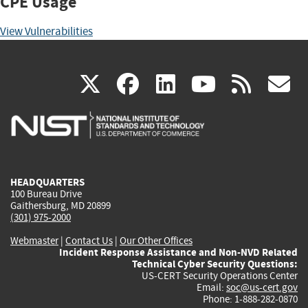
CPE Usage
View Vulnerabilities
(link
(link
(link
(link
(
X
facebook
linkedin
youtu
rss
g
is
is
is
is
i
external)
external)
external)
external)
e
HEADQUARTERS
100 Bureau Drive
Gaithersburg, MD 20899
(301) 975-2000
Webmaster
|
Contact Us
|
Our Other Offices
Incident Response Assistance and Non-NVD Related
Technical Cyber Security Questions:
US-CERT Security Operations Center
Email:
soc@us-cert.gov
Phone: 1-888-282-0870