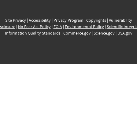
Site Privacy
|
Accessibility
|
Privacy Program
|
Copyrights
|
Vulnerability
sclosure
|
No Fear Act Policy
|
FOIA
|
Environmental Policy
|
Scientific Integri
Information Quality Standards
|
Commerce.gov
|
Science.gov
|
USA.gov