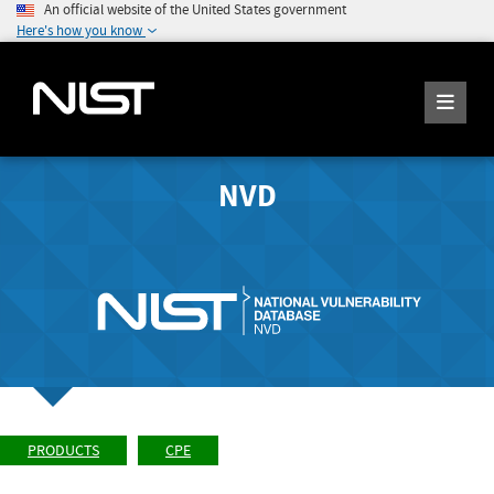
An official website of the United States government
Here's how you know
NVD
PRODUCTS
CPE