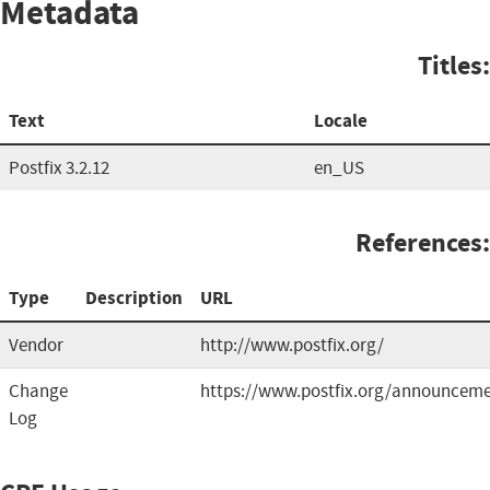
Metadata
Titles:
Text
Locale
Postfix 3.2.12
en_US
References:
Type
Description
URL
Vendor
http://www.postfix.org/
Change
https://www.postfix.org/announceme
Log