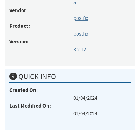
a
Vendor:
postfix
Product:
postfix
Version:
3.2.12
QUICK INFO
Created On:
01/04/2024
Last Modified On:
01/04/2024