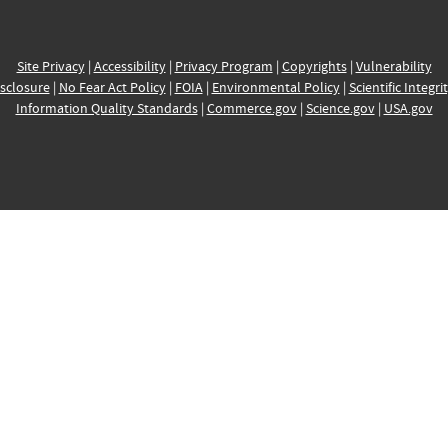
Site Privacy
|
Accessibility
|
Privacy Program
|
Copyrights
|
Vulnerability
sclosure
|
No Fear Act Policy
|
FOIA
|
Environmental Policy
|
Scientific Integri
Information Quality Standards
|
Commerce.gov
|
Science.gov
|
USA.gov