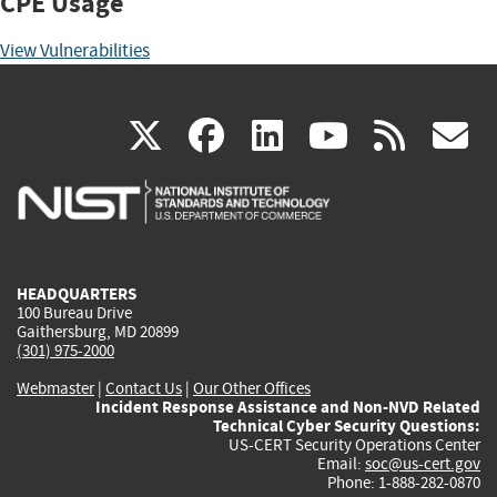
CPE Usage
View Vulnerabilities
(link
(link
(link
(link
(
X
facebook
linkedin
youtu
rss
g
is
is
is
is
i
external)
external)
external)
external)
e
HEADQUARTERS
100 Bureau Drive
Gaithersburg, MD 20899
(301) 975-2000
Webmaster
|
Contact Us
|
Our Other Offices
Incident Response Assistance and Non-NVD Related
Technical Cyber Security Questions:
US-CERT Security Operations Center
Email:
soc@us-cert.gov
Phone: 1-888-282-0870