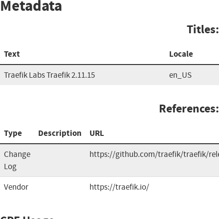
Metadata
Titles:
Text
Locale
Traefik Labs Traefik 2.11.15
en_US
References:
Type
Description
URL
Change
https://github.com/traefik/traefik/re
Log
Vendor
https://traefik.io/