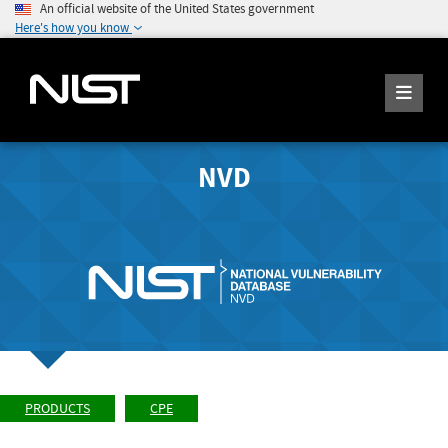
An official website of the United States government
Here's how you know
NVD
PRODUCTS
CPE