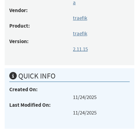
a
Vendor:
traefik
Product:
traefik
Version:
2.11.15
QUICK INFO
Created On:
11/24/2025
Last Modified On:
11/24/2025