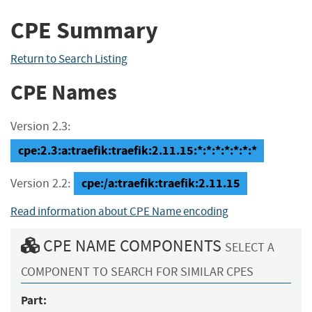
CPE Summary
Return to Search Listing
CPE Names
Version 2.3:
cpe:2.3:a:traefik:traefik:2.11.15:*:*:*:*:*:*:*
cpe:/a:traefik:traefik:2.11.15
Version 2.2:
Read information about CPE Name encoding
CPE NAME COMPONENTS
SELECT A
COMPONENT TO SEARCH FOR SIMILAR CPES
Part: