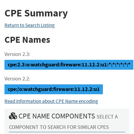
CPE Summary
Return to Search Listing
CPE Names
Version 2.3:
cpe:2.3:o:watchguard:fireware:11.12.2:u1:*:*:*:*:*:*
Version 2.2:
cpe:/o:watchguard:fireware:11.12.2:u1
Read information about CPE Name encoding
CPE NAME COMPONENTS
SELECT A
COMPONENT TO SEARCH FOR SIMILAR CPES