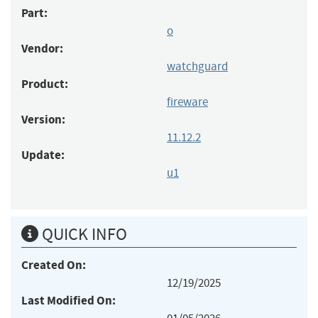
Part:
o
Vendor:
watchguard
Product:
fireware
Version:
11.12.2
Update:
u1
QUICK INFO
Created On:
12/19/2025
Last Modified On: