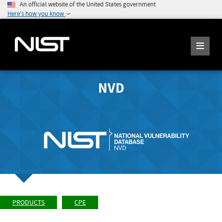
An official website of the United States government
Here's how you know
NVD
PRODUCTS
CPE