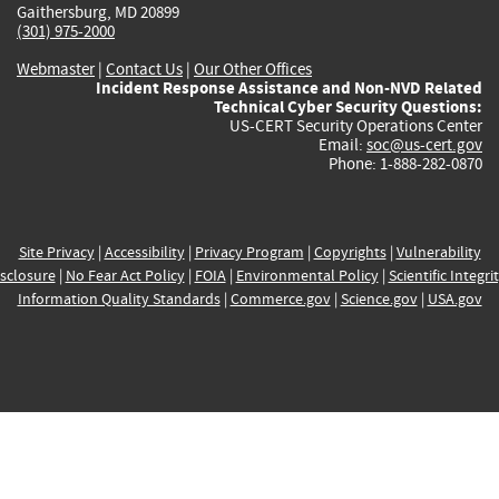
Gaithersburg, MD 20899
(301) 975-2000
Webmaster
|
Contact Us
|
Our Other Offices
Incident Response Assistance and Non-NVD Related
Technical Cyber Security Questions:
US-CERT Security Operations Center
Email:
soc@us-cert.gov
Phone: 1-888-282-0870
Site Privacy
|
Accessibility
|
Privacy Program
|
Copyrights
|
Vulnerability
sclosure
|
No Fear Act Policy
|
FOIA
|
Environmental Policy
|
Scientific Integri
Information Quality Standards
|
Commerce.gov
|
Science.gov
|
USA.gov