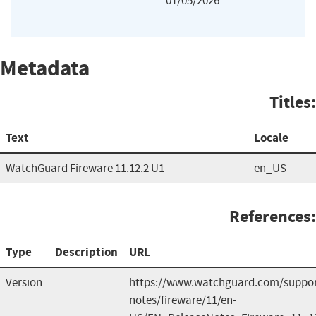
01/05/2026
Metadata
Titles:
Text
Locale
WatchGuard Fireware 11.12.2 U1
en_US
References:
Type
Description
URL
Version
https://www.watchguard.com/support
notes/fireware/11/en-