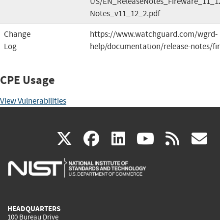
US/EN_ReleaseNotes_Fireware_11_12
Notes_v11_12_2.pdf
Change
https://www.watchguard.com/wgrd-
Log
help/documentation/release-notes/fi
CPE Usage
View Vulnerabilities
(link
(link
(link
(link
(
X
facebook
linkedin
youtu
rss
g
is
is
is
is
i
external)
external)
external)
external)
e
HEADQUARTERS
100 Bureau Drive