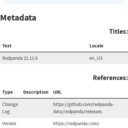
Metadata
Titles:
Text
Locale
Redpanda 21.11.9
en_US
References:
Type
Description
URL
Change
https://github.com/redpanda-
Log
data/redpanda/releases
Vendor
https://redpanda.com/