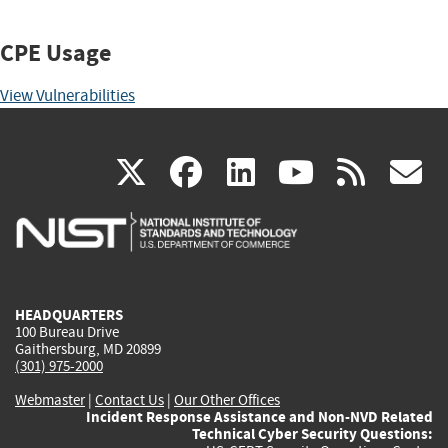
CPE Usage
View Vulnerabilities
(link
(link
(link
(link
(
X
facebook
linkedin
youtu
rss
g
is
is
is
is
i
external)
external)
external)
external)
e
HEADQUARTERS
100 Bureau Drive
Gaithersburg, MD 20899
(301) 975-2000
Webmaster
|
Contact Us
|
Our Other Offices
Incident Response Assistance and Non-NVD Related
Technical Cyber Security Questions: