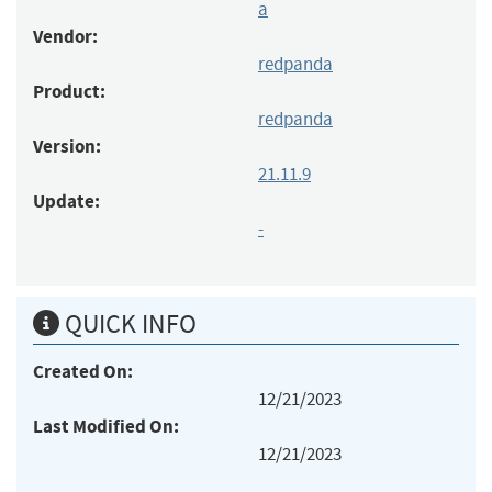
a
Vendor:
redpanda
Product:
redpanda
Version:
21.11.9
Update:
-
QUICK INFO
Created On:
12/21/2023
Last Modified On:
12/21/2023