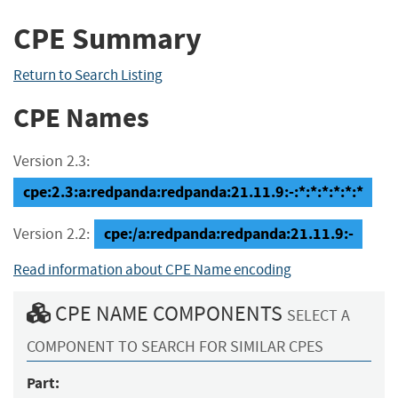
CPE Summary
Return to Search Listing
CPE Names
Version 2.3:
cpe:2.3:a:redpanda:redpanda:21.11.9:-:*:*:*:*:*:*
cpe:/a:redpanda:redpanda:21.11.9:-
Version 2.2:
Read information about CPE Name encoding
CPE NAME COMPONENTS
SELECT A
COMPONENT TO SEARCH FOR SIMILAR CPES
Part: