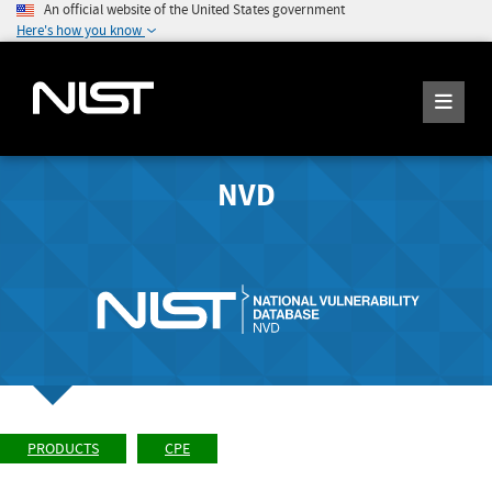
An official website of the United States government
Here's how you know
NVD
PRODUCTS
CPE