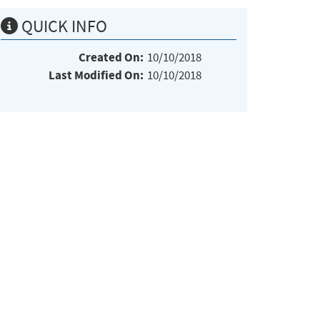
QUICK INFO
Created On:
10/10/2018
Last Modified On:
10/10/2018