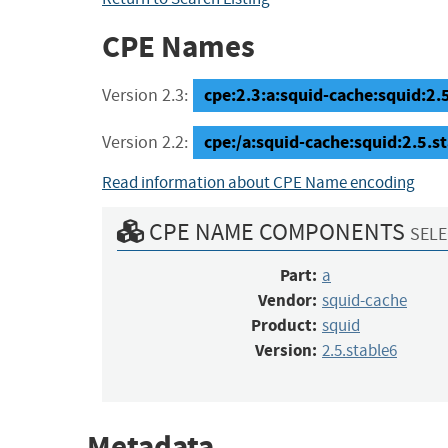
CPE Names
cpe:2.3:a:squid-cache:squid:2.5.
Version 2.3:
cpe:/a:squid-cache:squid:2.5.s
Version 2.2:
Read information about CPE Name encoding
CPE NAME COMPONENTS
SELE
Part:
a
Vendor:
squid-cache
Product:
squid
Version:
2.5.stable6
Metadata