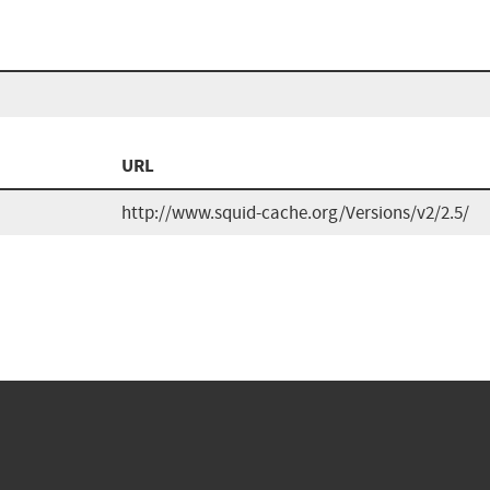
URL
http://www.squid-cache.org/Versions/v2/2.5/