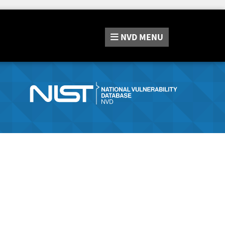
NVD
MENU