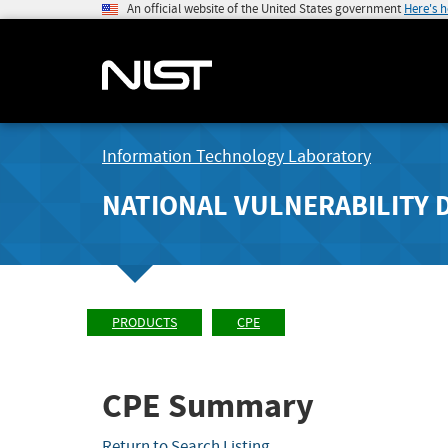
An official website of the United States government
Here's 
Information Technology Laboratory
NATIONAL VULNERABILITY 
PRODUCTS
CPE
CPE Summary
Return to Search Listing