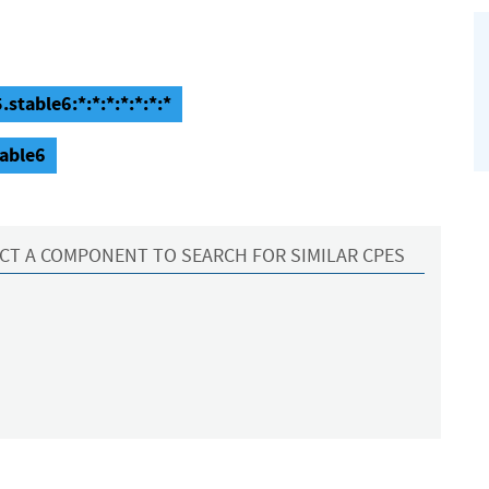
stable6:*:*:*:*:*:*:*
table6
CT A COMPONENT TO SEARCH FOR SIMILAR CPES