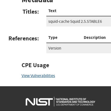
Titles:
Text
squid-cache Squid 2.5.STABLE6
References:
Type
Description
Version
CPE Usage
View Vulnerabilities