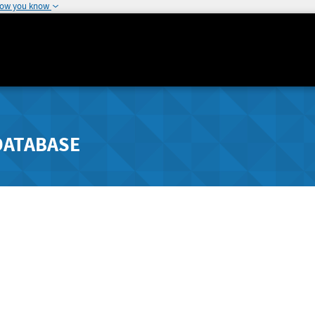
how you know
DATABASE