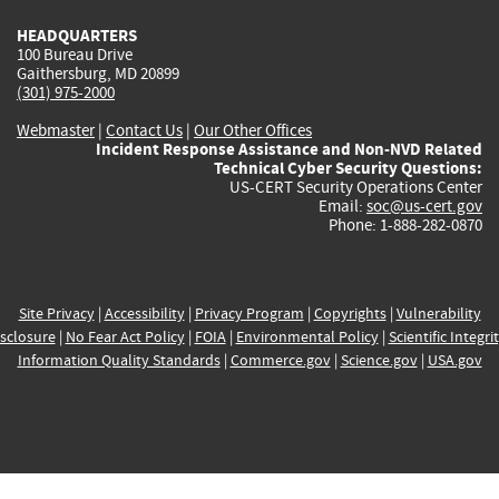
HEADQUARTERS
100 Bureau Drive
Gaithersburg, MD 20899
(301) 975-2000
Webmaster
|
Contact Us
|
Our Other Offices
Incident Response Assistance and Non-NVD Related
Technical Cyber Security Questions:
US-CERT Security Operations Center
Email:
soc@us-cert.gov
Phone: 1-888-282-0870
Site Privacy
|
Accessibility
|
Privacy Program
|
Copyrights
|
Vulnerability
sclosure
|
No Fear Act Policy
|
FOIA
|
Environmental Policy
|
Scientific Integri
Information Quality Standards
|
Commerce.gov
|
Science.gov
|
USA.gov