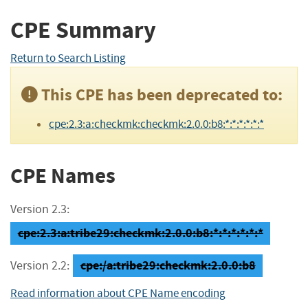
CPE Summary
Return to Search Listing
This CPE has been deprecated to:
cpe:2.3:a:checkmk:checkmk:2.0.0:b8:*:*:*:*:*:*
CPE Names
Version 2.3:
cpe:2.3:a:tribe29:checkmk:2.0.0:b8:*:*:*:*:*:*
cpe:/a:tribe29:checkmk:2.0.0:b8
Version 2.2:
Read information about CPE Name encoding