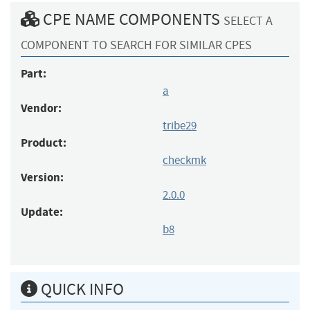
CPE NAME COMPONENTS
SELECT A
COMPONENT TO SEARCH FOR SIMILAR CPES
Part:
a
Vendor:
tribe29
Product:
checkmk
Version:
2.0.0
Update:
b8
QUICK INFO