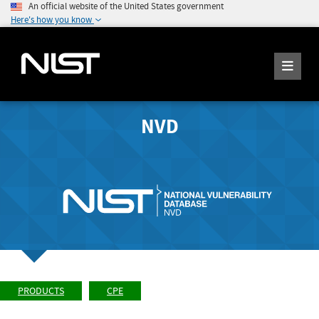
An official website of the United States government
Here's how you know
NVD
PRODUCTS
CPE