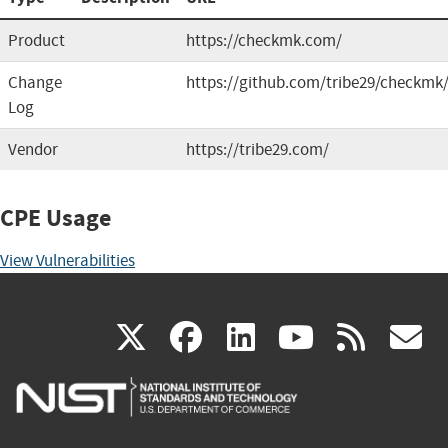
Product
https://checkmk.com/
Change
https://github.com/tribe29/checkmk
Log
Vendor
https://tribe29.com/
CPE Usage
View Vulnerabilities
(link
(link
(link
(link
(
X
facebook
linkedin
youtu
rss
g
is
is
is
is
i
external)
external)
external)
external)
e