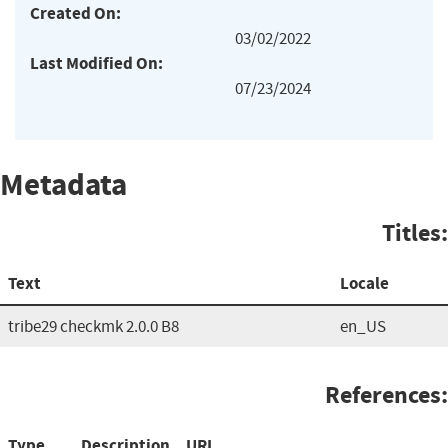
Created On:
03/02/2022
Last Modified On:
07/23/2024
Metadata
Titles:
Text
Locale
tribe29 checkmk 2.0.0 B8
en_US
References:
Type
Description
URL