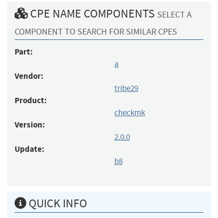
CPE NAME COMPONENTS
SELECT A
COMPONENT TO SEARCH FOR SIMILAR CPES
Part:
a
Vendor:
tribe29
Product:
checkmk
Version:
2.0.0
Update:
b8
QUICK INFO