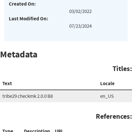
Created On:
03/02/2022
Last Modified On:
07/23/2024
Metadata
Titles:
Text
Locale
tribe29 checkmk 2.0.0 B8
en_US
References:
Type
Description
URL