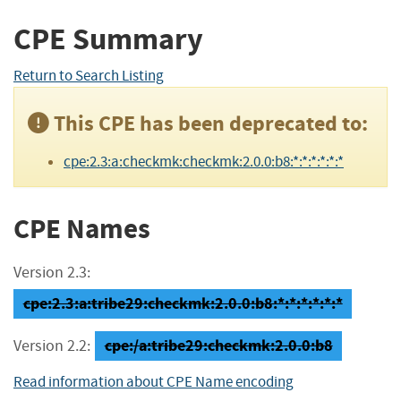
CPE Summary
Return to Search Listing
This CPE has been deprecated to:
cpe:2.3:a:checkmk:checkmk:2.0.0:b8:*:*:*:*:*:*
CPE Names
Version 2.3:
cpe:2.3:a:tribe29:checkmk:2.0.0:b8:*:*:*:*:*:*
cpe:/a:tribe29:checkmk:2.0.0:b8
Version 2.2:
Read information about CPE Name encoding