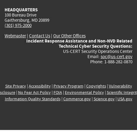
HEADQUARTERS
100 Bureau Drive
Gaithersburg, MD 20899
(301) 975-2000
Webmaster
|
Contact Us
|
Our Other Offices
Incident Response Assistance and Non-NVD Related
Technical Cyber Security Questions:
US-CERT Security Operations Center
Email:
soc@us-cert.gov
Phone: 1-888-282-0870
Site Privacy
|
Accessibility
|
Privacy Program
|
Copyrights
|
Vulnerability
sclosure
|
No Fear Act Policy
|
FOIA
|
Environmental Policy
|
Scientific Integri
Information Quality Standards
|
Commerce.gov
|
Science.gov
|
USA.gov