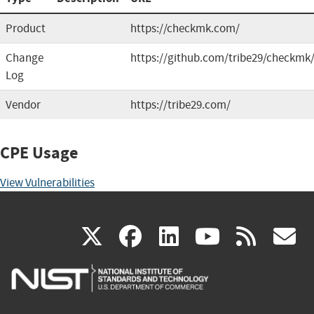
Product
https://checkmk.com/
Change
https://github.com/tribe29/checkmk
Log
Vendor
https://tribe29.com/
CPE Usage
View Vulnerabilities
(link
(link
(link
(link
(
X
facebook
linkedin
youtu
rss
g
is
is
is
is
i
external)
external)
external)
external)
e