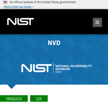
An official website of the United States government
Here's how you know
NVD
PRODUCTS
CPE