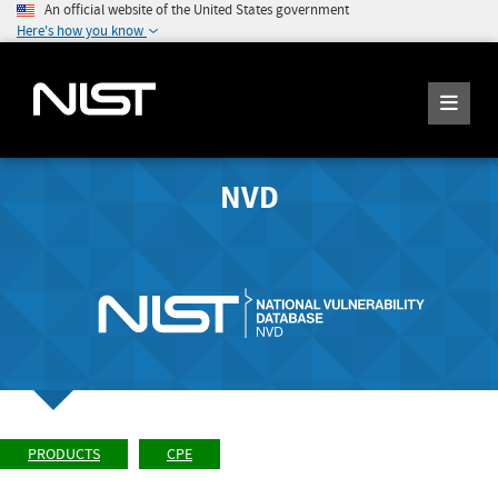
An official website of the United States government
Here's how you know
NVD
PRODUCTS
CPE