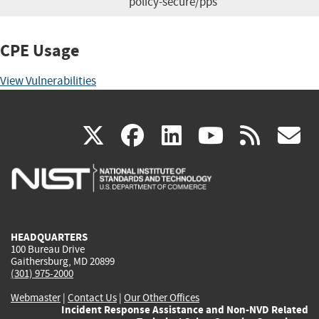
policy-secure/pps
CPE Usage
View Vulnerabilities
(link
(link
(link
(link
(
X
facebook
linkedin
youtu
rss
g
is
is
is
is
i
external)
external)
external)
external)
e
HEADQUARTERS
100 Bureau Drive
Gaithersburg, MD 20899
(301) 975-2000
Webmaster
|
Contact Us
|
Our Other Offices
Incident Response Assistance and Non-NVD Related