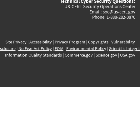
Technical Cyber Security Questions:
US-CERT Security Operations Center
Email:
soc@us-cert.gov
Phone: 1-888-282-0870
Site Privacy
|
Accessibility
|
Privacy Program
|
Copyrights
|
Vulnerability
sclosure
|
No Fear Act Policy
|
FOIA
|
Environmental Policy
|
Scientific Integri
Information Quality Standards
|
Commerce.gov
|
Science.gov
|
USA.gov