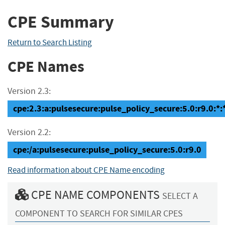
CPE Summary
Return to Search Listing
CPE Names
Version 2.3:
cpe:2.3:a:pulsesecure:pulse_policy_secure:5.0:r9.0:*:*
Version 2.2:
cpe:/a:pulsesecure:pulse_policy_secure:5.0:r9.0
Read information about CPE Name encoding
CPE NAME COMPONENTS
SELECT A
COMPONENT TO SEARCH FOR SIMILAR CPES