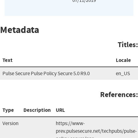
07/11/2019
Metadata
Titles:
Text
Locale
Pulse Secure Pulse Policy Secure 5.0 R9.0
en_US
References:
Type
Description
URL
Version
https://www-
prev.pulsesecure.net/techpubs/pulse-