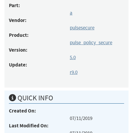
Part:
a
Vendor:
pulsesecure
Product:
pulse_policy_secure
Version:
5.0
Update:
r9.0
QUICK INFO
Created On:
07/11/2019
Last Modified On: