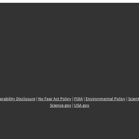
erability Disclosure
|
No Fear Act Policy
|
FOIA
|
Environmental Policy
|
Scient
Science.gov
|
USA.gov