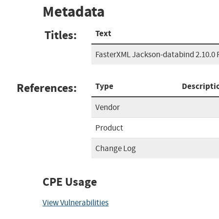
Metadata
Titles:
Text
FasterXML Jackson-databind 2.10.0 
References:
Type
Descripti
Vendor
Product
Change Log
CPE Usage
View Vulnerabilities