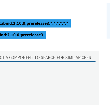
abind:2.10.0:prerelease3:*:*:*:*:*:*
ind:2.10.0:prerelease3
CT A COMPONENT TO SEARCH FOR SIMILAR CPES