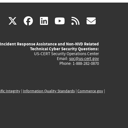
(link
(link
(link
(link
(link
X
facebook
linkedin
youtube
rss
govd
is
is
is
is
is
Incident Response Assistance and Non-NVD Related
external)
external)
external)
external)
externa
Technical Cyber Security Questions:
US-CERT Security Operations Center
Email:
soc@us-cert.gov
Phone: 1-888-282-0870
ific Integrity
|
Information Quality Standards
|
Commerce.gov
|