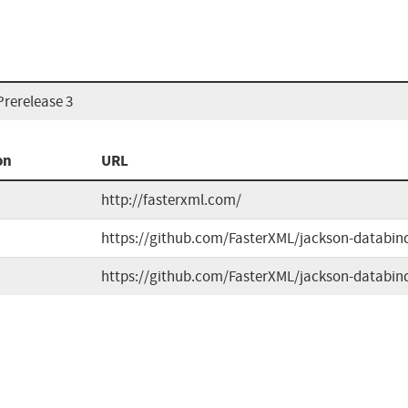
Prerelease 3
on
URL
http://fasterxml.com/
https://github.com/FasterXML/jackson-databin
https://github.com/FasterXML/jackson-databin