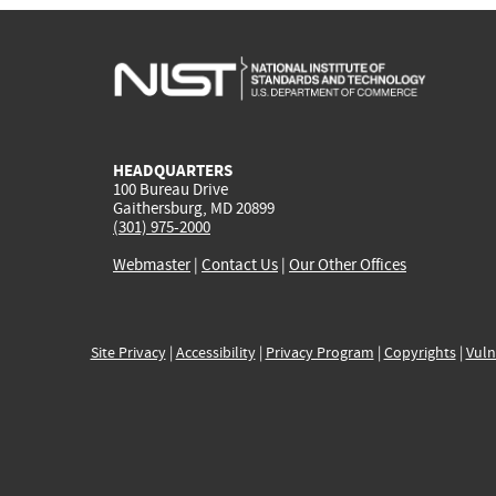
HEADQUARTERS
100 Bureau Drive
Gaithersburg, MD 20899
(301) 975-2000
Webmaster
|
Contact Us
|
Our Other Offices
Site Privacy
|
Accessibility
|
Privacy Program
|
Copyrights
|
Vuln