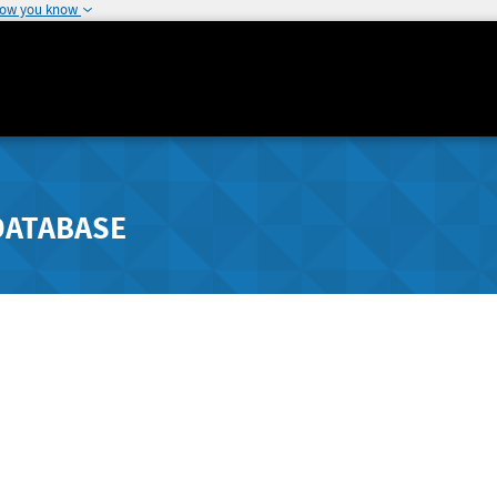
how you know
DATABASE