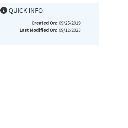
QUICK INFO
Created On:
09/25/2019
Last Modified On:
09/12/2023