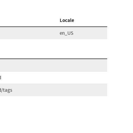
Locale
en_US
d
d/tags