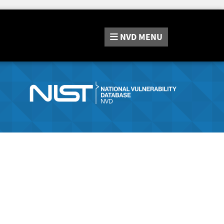
NVD
MENU