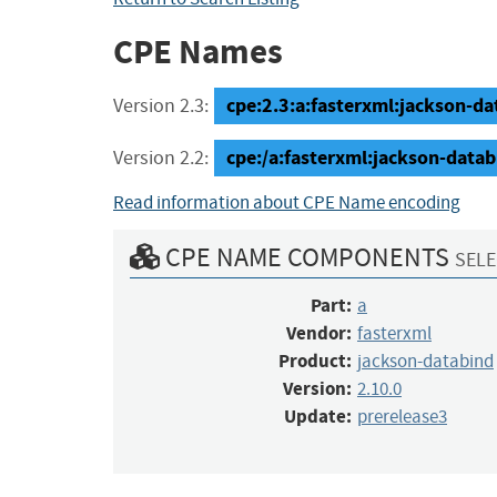
CPE Names
cpe:2.3:a:fasterxml:jackson-dat
Version 2.3:
cpe:/a:fasterxml:jackson-datab
Version 2.2:
Read information about CPE Name encoding
CPE NAME COMPONENTS
SELE
Part:
a
Vendor:
fasterxml
Product:
jackson-databind
Version:
2.10.0
Update:
prerelease3