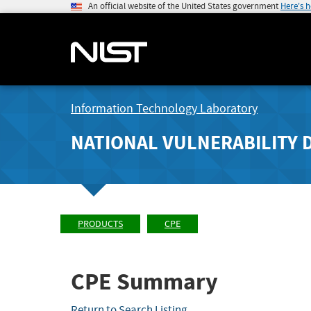
An official website of the United States government
Here's 
Information Technology Laboratory
NATIONAL VULNERABILITY 
PRODUCTS
CPE
CPE Summary
Return to Search Listing