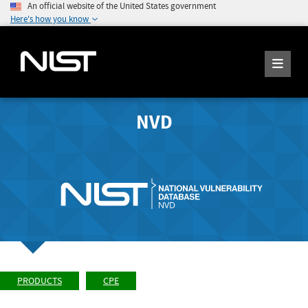
An official website of the United States government
Here's how you know
NVD
PRODUCTS
CPE