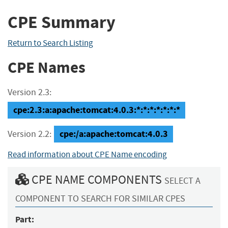
CPE Summary
Return to Search Listing
CPE Names
Version 2.3:
cpe:2.3:a:apache:tomcat:4.0.3:*:*:*:*:*:*:*
cpe:/a:apache:tomcat:4.0.3
Version 2.2:
Read information about CPE Name encoding
CPE NAME COMPONENTS
SELECT A
COMPONENT TO SEARCH FOR SIMILAR CPES
Part: