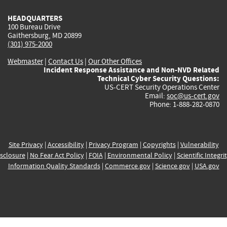
HEADQUARTERS
100 Bureau Drive
Gaithersburg, MD 20899
(301) 975-2000
Webmaster
|
Contact Us
|
Our Other Offices
Incident Response Assistance and Non-NVD Related
Technical Cyber Security Questions:
US-CERT Security Operations Center
Email:
soc@us-cert.gov
Phone: 1-888-282-0870
Site Privacy
|
Accessibility
|
Privacy Program
|
Copyrights
|
Vulnerability
sclosure
|
No Fear Act Policy
|
FOIA
|
Environmental Policy
|
Scientific Integri
Information Quality Standards
|
Commerce.gov
|
Science.gov
|
USA.gov