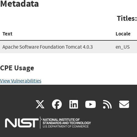
Metadata
Titles:
Text
Locale
Apache Software Foundation Tomcat 4.0.3
en_US
CPE Usage
View Vulnerabilities
(link
(link
(link
(link
(
X
facebook
linkedin
youtu
rss
g
is
is
is
is
i
external)
external)
external)
external)
e