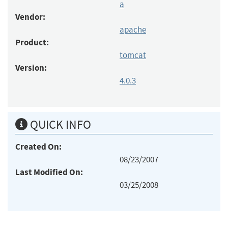
a
Vendor:
apache
Product:
tomcat
Version:
4.0.3
QUICK INFO
Created On:
08/23/2007
Last Modified On:
03/25/2008