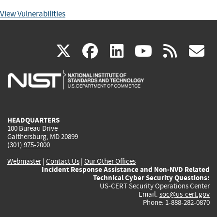
View Vulnerabilities
(link
(link
(link
(link
(
X
facebook
linkedin
youtu
rss
g
is
is
is
is
i
external)
external)
external)
external)
e
HEADQUARTERS
100 Bureau Drive
Gaithersburg, MD 20899
(301) 975-2000
Webmaster
|
Contact Us
|
Our Other Offices
Incident Response Assistance and Non-NVD Related
Technical Cyber Security Questions:
US-CERT Security Operations Center
Email:
soc@us-cert.gov
Phone: 1-888-282-0870