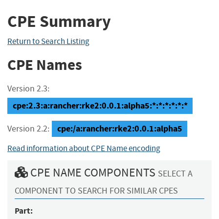
CPE Summary
Return to Search Listing
CPE Names
Version 2.3:
cpe:2.3:a:rancher:rke2:0.0.1:alpha5:*:*:*:*:*:*
cpe:/a:rancher:rke2:0.0.1:alpha5
Version 2.2:
Read information about CPE Name encoding
CPE NAME COMPONENTS
SELECT A
COMPONENT TO SEARCH FOR SIMILAR CPES
Part: