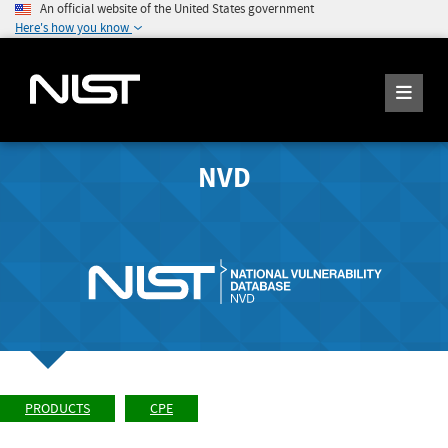
An official website of the United States government
Here's how you know
NVD
PRODUCTS
CPE