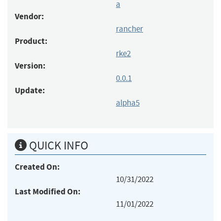
a
Vendor:
rancher
Product:
rke2
Version:
0.0.1
Update:
alpha5
QUICK INFO
Created On:
10/31/2022
Last Modified On:
11/01/2022