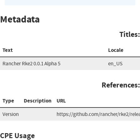
Metadata
Titles:
Text
Locale
Rancher Rke2 0.0.1 Alpha 5
en_US
References:
Type
Description
URL
Version
https://github.com/rancher/rke2/rele
CPE Usage