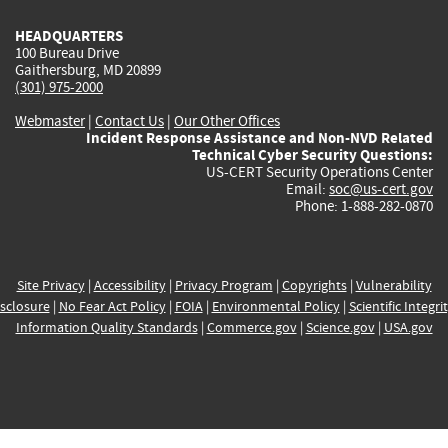
HEADQUARTERS
100 Bureau Drive
Gaithersburg, MD 20899
(301) 975-2000
Webmaster
|
Contact Us
|
Our Other Offices
Incident Response Assistance and Non-NVD Related
Technical Cyber Security Questions:
US-CERT Security Operations Center
Email:
soc@us-cert.gov
Phone: 1-888-282-0870
Site Privacy
|
Accessibility
|
Privacy Program
|
Copyrights
|
Vulnerability
sclosure
|
No Fear Act Policy
|
FOIA
|
Environmental Policy
|
Scientific Integri
Information Quality Standards
|
Commerce.gov
|
Science.gov
|
USA.gov