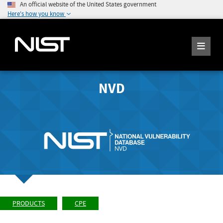
An official website of the United States government
Here's how you know
NVD
PRODUCTS
CPE