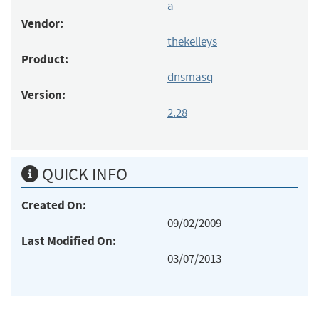
a
Vendor:
thekelleys
Product:
dnsmasq
Version:
2.28
QUICK INFO
Created On:
09/02/2009
Last Modified On:
03/07/2013