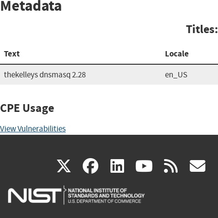
Metadata
Titles:
Text
Locale
thekelleys dnsmasq 2.28
en_US
CPE Usage
View Vulnerabilities
(link
(link
(link
(link
(
X
facebook
linkedin
youtu
rss
g
is
is
is
is
i
external)
external)
external)
external)
e