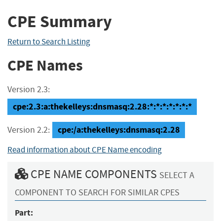
CPE Summary
Return to Search Listing
CPE Names
Version 2.3:
cpe:2.3:a:thekelleys:dnsmasq:2.28:*:*:*:*:*:*:*
cpe:/a:thekelleys:dnsmasq:2.28
Version 2.2:
Read information about CPE Name encoding
CPE NAME COMPONENTS
SELECT A
COMPONENT TO SEARCH FOR SIMILAR CPES
Part: