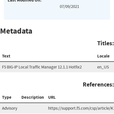
Last Modified On:
07/09/2021
Metadata
Titles:
Text
Locale
F5 BIG-IP Local Traffic Manager 12.1.1 Hotfix2
en_US
References:
Type
Description
URL
Advisory
https://support.f5.com/csp/article/