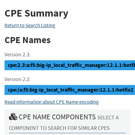
CPE Summary
Return to Search Listing
CPE Names
Version 2.3:
cpe:2.3:a:f5:big-ip_local_traffic_manager:12.1.1:hotfix
Version 2.2:
cpe:/a:f5:big-ip_local_traffic_manager:12.1.1:hotfix2
Read information about CPE Name encoding
CPE NAME COMPONENTS
SELECT A
COMPONENT TO SEARCH FOR SIMILAR CPES