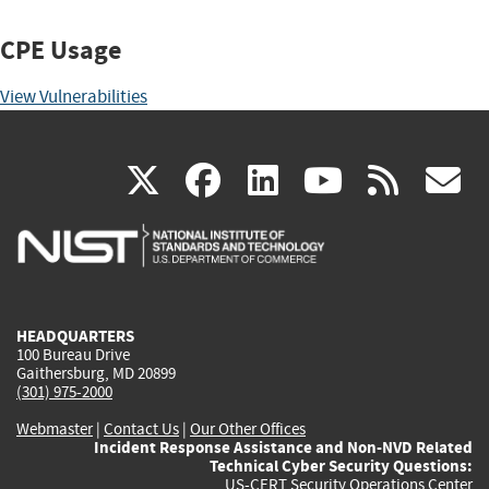
CPE Usage
View Vulnerabilities
(link
(link
(link
(link
(
X
facebook
linkedin
youtu
rss
g
is
is
is
is
i
external)
external)
external)
external)
e
HEADQUARTERS
100 Bureau Drive
Gaithersburg, MD 20899
(301) 975-2000
Webmaster
|
Contact Us
|
Our Other Offices
Incident Response Assistance and Non-NVD Related
Technical Cyber Security Questions:
US-CERT Security Operations Center