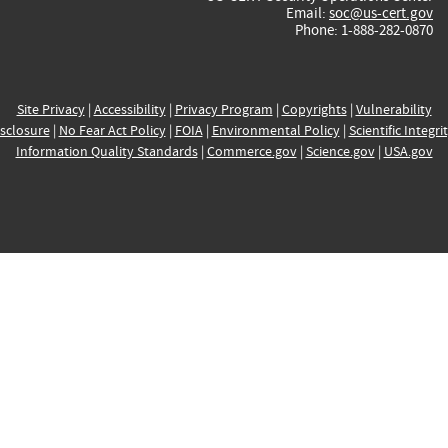
Email:
soc@us-cert.gov
Phone: 1-888-282-0870
Site Privacy
|
Accessibility
|
Privacy Program
|
Copyrights
|
Vulnerability
sclosure
|
No Fear Act Policy
|
FOIA
|
Environmental Policy
|
Scientific Integri
Information Quality Standards
|
Commerce.gov
|
Science.gov
|
USA.gov