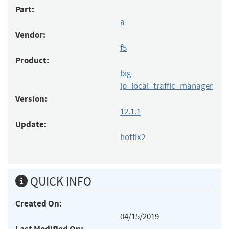
Part:
a
Vendor:
f5
Product:
big-
ip_local_traffic_manager
Version:
12.1.1
Update:
hotfix2
QUICK INFO
Created On:
04/15/2019