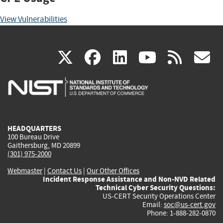
View Vulnerabilities
(link
(link
(link
(link
(
X
facebook
linkedin
youtu
rss
g
is
is
is
is
i
external)
external)
external)
external)
e
HEADQUARTERS
100 Bureau Drive
Gaithersburg, MD 20899
(301) 975-2000
Webmaster
|
Contact Us
|
Our Other Offices
Incident Response Assistance and Non-NVD Related
Technical Cyber Security Questions:
US-CERT Security Operations Center
Email:
soc@us-cert.gov
Phone: 1-888-282-0870