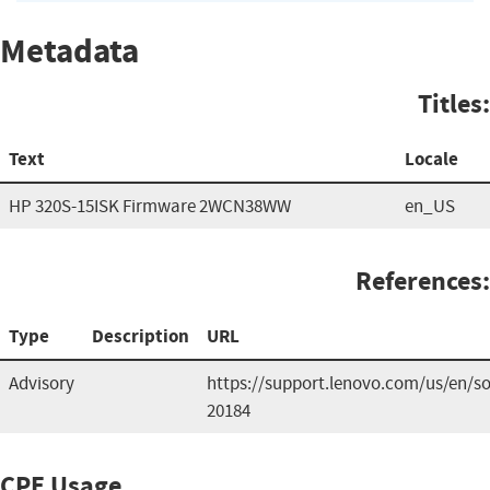
Metadata
Titles:
Text
Locale
HP 320S-15ISK Firmware 2WCN38WW
en_US
References:
Type
Description
URL
Advisory
https://support.lenovo.com/us/en/so
20184
CPE Usage