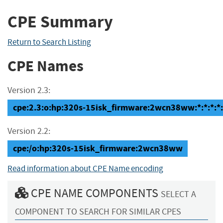
CPE Summary
Return to Search Listing
CPE Names
Version 2.3:
cpe:2.3:o:hp:320s-15isk_firmware:2wcn38ww:*:*:*:*:
Version 2.2:
cpe:/o:hp:320s-15isk_firmware:2wcn38ww
Read information about CPE Name encoding
CPE NAME COMPONENTS
SELECT A
COMPONENT TO SEARCH FOR SIMILAR CPES