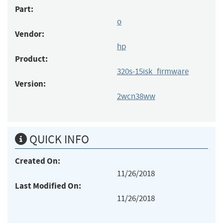
Part:
o
Vendor:
hp
Product:
320s-15isk_firmware
Version:
2wcn38ww
QUICK INFO
Created On:
11/26/2018
Last Modified On:
11/26/2018