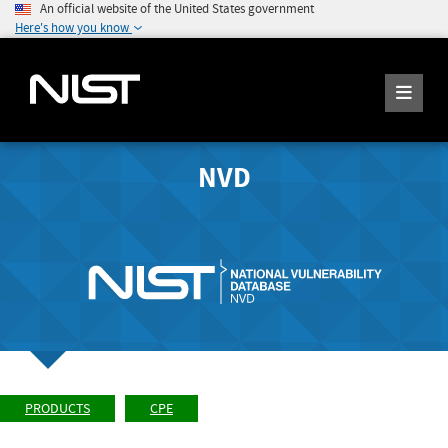
An official website of the United States government
Here's how you know
NVD
PRODUCTS
CPE