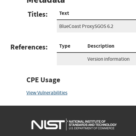
Titles:
Text
BlueCoast ProxySGOS 6.2
References:
Type
Description
Version information
CPE Usage
View Vulnerabilities