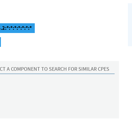
2:*:*:*:*:*:*:*
CT A COMPONENT TO SEARCH FOR SIMILAR CPES