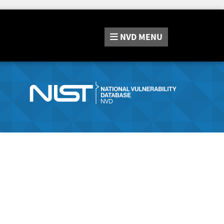
NVD
MENU