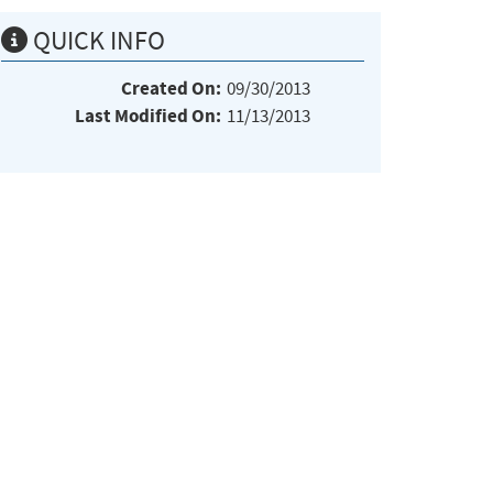
QUICK INFO
Created On:
09/30/2013
Last Modified On:
11/13/2013