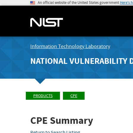
An official website of the United States government
Here's 
Information Technology Laboratory
NATIONAL VULNERABILITY 
PRODUCTS
CPE
CPE Summary
Return to Search Listing