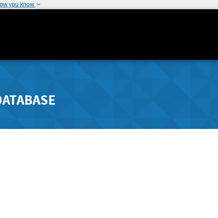
how you know
DATABASE