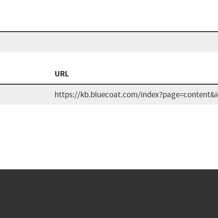
URL
https://kb.bluecoat.com/index?page=content&