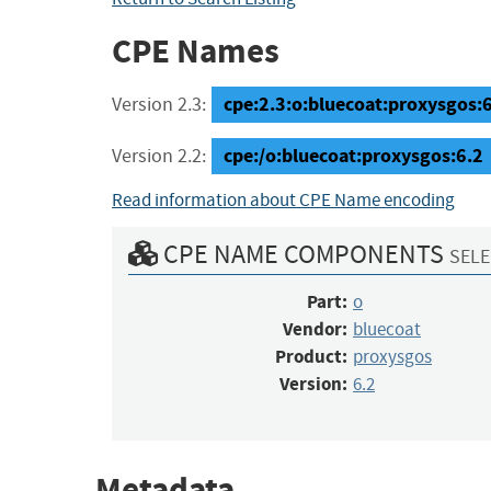
CPE Names
cpe:2.3:o:bluecoat:proxysgos:6.
Version 2.3:
cpe:/o:bluecoat:proxysgos:6.2
Version 2.2:
Read information about CPE Name encoding
CPE NAME COMPONENTS
SELE
Part:
o
Vendor:
bluecoat
Product:
proxysgos
Version:
6.2
Metadata