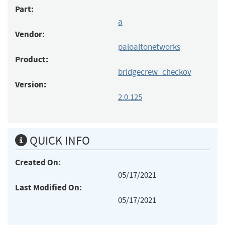
Part:
a
Vendor:
paloaltonetworks
Product:
bridgecrew_checkov
Version:
2.0.125
QUICK INFO
Created On:
05/17/2021
Last Modified On:
05/17/2021