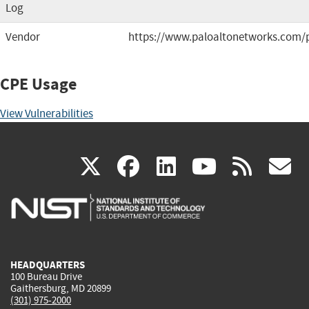
Log
Vendor
https://www.paloaltonetworks.com/
CPE Usage
View Vulnerabilities
(link
(link
(link
(link
(
X
facebook
linkedin
youtu
rss
g
is
is
is
is
i
external)
external)
external)
external)
e
HEADQUARTERS
100 Bureau Drive
Gaithersburg, MD 20899
(301) 975-2000