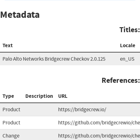
Metadata
Titles:
Text
Locale
Palo Alto Networks Bridgecrew Checkov 2.0.125
en_US
References:
Type
Description
URL
Product
https://bridgecrew.io/
Product
https://github.com/bridgecrewio/ch
Change
https://github.com/bridgecrewio/che