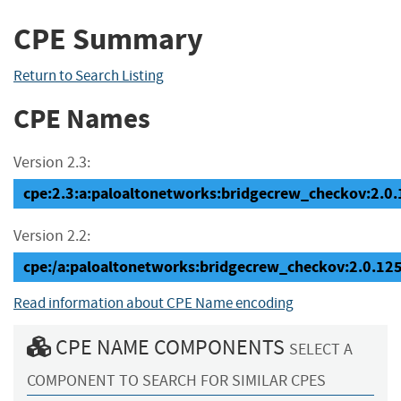
CPE Summary
Return to Search Listing
CPE Names
Version 2.3:
cpe:2.3:a:paloaltonetworks:bridgecrew_checkov:2.0.12
Version 2.2:
cpe:/a:paloaltonetworks:bridgecrew_checkov:2.0.12
Read information about CPE Name encoding
CPE NAME COMPONENTS
SELECT A
COMPONENT TO SEARCH FOR SIMILAR CPES