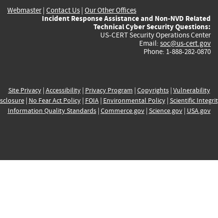
Webmaster
|
Contact Us
|
Our Other Offices
Incident Response Assistance and Non-NVD Related
Technical Cyber Security Questions:
US-CERT Security Operations Center
Email:
soc@us-cert.gov
Phone: 1-888-282-0870
Site Privacy
|
Accessibility
|
Privacy Program
|
Copyrights
|
Vulnerability
sclosure
|
No Fear Act Policy
|
FOIA
|
Environmental Policy
|
Scientific Integri
Information Quality Standards
|
Commerce.gov
|
Science.gov
|
USA.gov