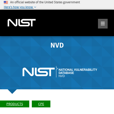
An official website of the United States government
Here's how you know
NVD
PRODUCTS
CPE