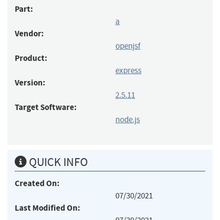
Part:
a
Vendor:
openjsf
Product:
express
Version:
2.5.11
Target Software:
node.js
QUICK INFO
Created On:
07/30/2021
Last Modified On: