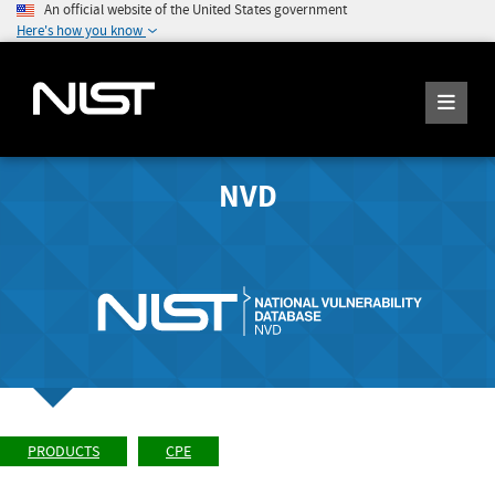
An official website of the United States government
Here's how you know
NVD
PRODUCTS
CPE