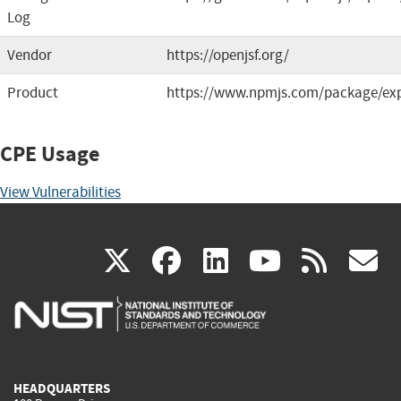
Log
Vendor
https://openjsf.org/
Product
https://www.npmjs.com/package/ex
CPE Usage
View Vulnerabilities
(link
(link
(link
(link
(
X
facebook
linkedin
youtu
rss
g
is
is
is
is
i
external)
external)
external)
external)
e
HEADQUARTERS