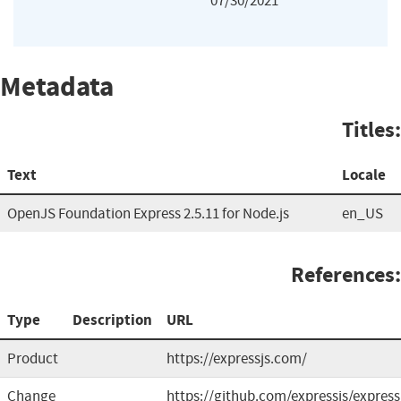
07/30/2021
Metadata
Titles:
Text
Locale
OpenJS Foundation Express 2.5.11 for Node.js
en_US
References:
Type
Description
URL
Product
https://expressjs.com/
Change
https://github.com/expressjs/express