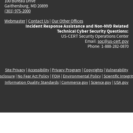
100 Bureau Drive
Gaithersburg, MD 20899
(301) 975-2000
Webmaster
|
Contact Us
|
Our Other Offices
Incident Response Assistance and Non-NVD Related
Technical Cyber Security Questions:
US-CERT Security Operations Center
Email:
soc@us-cert.gov
Phone: 1-888-282-0870
Site Privacy
|
Accessibility
|
Privacy Program
|
Copyrights
|
Vulnerability
sclosure
|
No Fear Act Policy
|
FOIA
|
Environmental Policy
|
Scientific Integri
Information Quality Standards
|
Commerce.gov
|
Science.gov
|
USA.gov