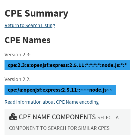
CPE Summary
Return to Search Listing
CPE Names
Version 2.3:
cpe:2.3:a:openjsf:express:2.5.11:*:*:*:*:node.js:*:*
Version 2.2:
cpe:/a:openjsf:express:2.5.11::~~~node.js~~
Read information about CPE Name encoding
CPE NAME COMPONENTS
SELECT A
COMPONENT TO SEARCH FOR SIMILAR CPES