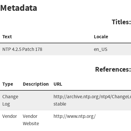
Metadata
Titles:
Text
Locale
NTP 4.2.5 Patch 178
en_US
References:
Type
Description
URL
Change
http://archive.ntp.org/ntp4/ChangeL
Log
stable
Vendor
Vendor
http://www.ntp.org/
Website