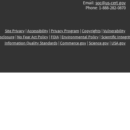
Email:
soc@us-cert.gov
Phone: 1-888-282-0870
Site Privacy
|
Accessibility
|
Privacy Program
|
Copyrights
|
Vulnerability
sclosure
|
No Fear Act Policy
|
FOIA
|
Environmental Policy
|
Scientific Integri
Information Quality Standards
|
Commerce.gov
|
Science.gov
|
USA.gov