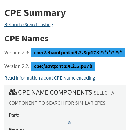
CPE Summary
Return to Search Listing
CPE Names
cpe:2.3:a:ntp:ntp:4.2.5:p178:*:*:*:*:*:*
Version 2.3:
cpe:/a:ntp:ntp:4.2.5:p178
Version 2.2:
Read information about CPE Name encoding
CPE NAME COMPONENTS
SELECT A
COMPONENT TO SEARCH FOR SIMILAR CPES
Part:
a
Vendor: