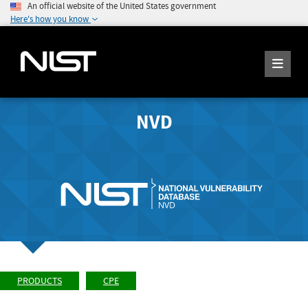
An official website of the United States government
Here's how you know
NVD
PRODUCTS
CPE