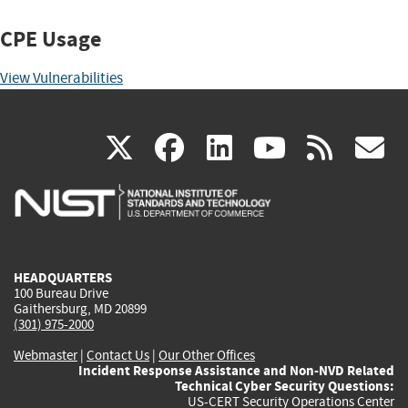
CPE Usage
View Vulnerabilities
(link
(link
(link
(link
(
X
facebook
linkedin
youtu
rss
g
is
is
is
is
i
external)
external)
external)
external)
e
HEADQUARTERS
100 Bureau Drive
Gaithersburg, MD 20899
(301) 975-2000
Webmaster
|
Contact Us
|
Our Other Offices
Incident Response Assistance and Non-NVD Related
Technical Cyber Security Questions:
US-CERT Security Operations Center