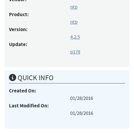
ntp
Product:
ntp
Version:
4.2.5
Update:
p178
QUICK INFO
Created On:
01/28/2016
Last Modified On:
01/28/2016