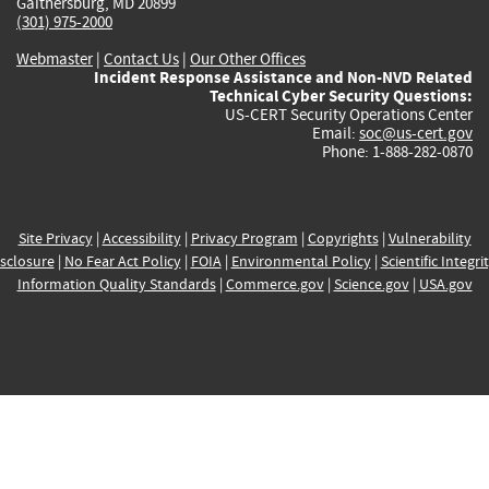
Gaithersburg, MD 20899
(301) 975-2000
Webmaster
|
Contact Us
|
Our Other Offices
Incident Response Assistance and Non-NVD Related
Technical Cyber Security Questions:
US-CERT Security Operations Center
Email:
soc@us-cert.gov
Phone: 1-888-282-0870
Site Privacy
|
Accessibility
|
Privacy Program
|
Copyrights
|
Vulnerability
sclosure
|
No Fear Act Policy
|
FOIA
|
Environmental Policy
|
Scientific Integri
Information Quality Standards
|
Commerce.gov
|
Science.gov
|
USA.gov