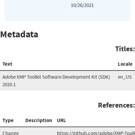
10/26/2021
Metadata
Titles:
Text
Locale
Adobe XMP Toolkit Software Development Kit (SDK)
en_US
2020.1
References:
Type
Description
URL
Change
https://github.com/adobe/XMP-Tool