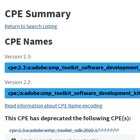
CPE Summary
Return to Search Listing
CPE Names
Version 2.3:
cpe:2.3:a:adobe:xmp_toolkit_software_development_ki
Version 2.2:
cpe:/a:adobe:xmp_toolkit_software_development_ki
Read information about CPE Name encoding
This CPE has deprecated the following CPE(s):
cpe:2.3:a:adobe:xmp_toolkit_sdk:2020.1:*:*:*:*:*:*:*