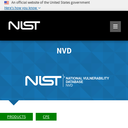
An official website of the United States government
Here's how you know
NVD
PRODUCTS
CPE