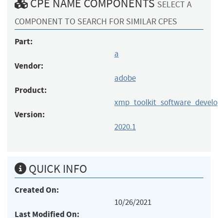
CPE NAME COMPONENTS
SELECT A
COMPONENT TO SEARCH FOR SIMILAR CPES
Part:
a
Vendor:
adobe
Product:
xmp_toolkit_software_devel
Version:
2020.1
QUICK INFO
Created On:
10/26/2021
Last Modified On: