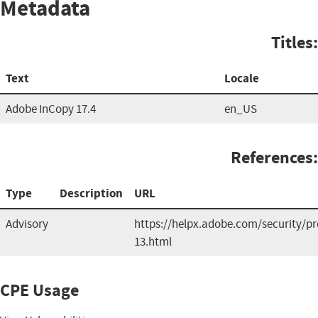
Metadata
Titles:
Text
Locale
Adobe InCopy 17.4
en_US
References:
Type
Description
URL
Advisory
https://helpx.adobe.com/security/p
13.html
CPE Usage