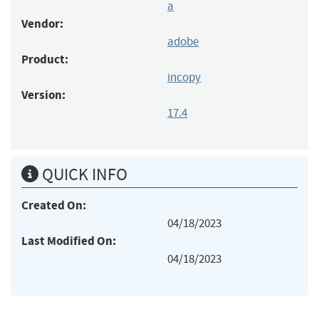
a
Vendor:
adobe
Product:
incopy
Version:
17.4
QUICK INFO
Created On:
04/18/2023
Last Modified On:
04/18/2023