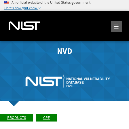
An official website of the United States government
Here's how you know
NVD
PRODUCTS
CPE