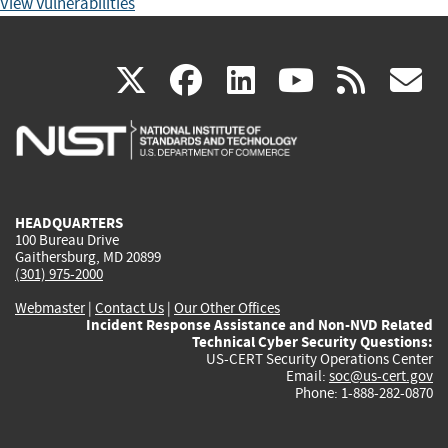
View Vulnerabilities
(link
(link
(link
(link
(
X
facebook
linkedin
youtu
rss
g
is
is
is
is
i
external)
external)
external)
external)
e
HEADQUARTERS
100 Bureau Drive
Gaithersburg, MD 20899
(301) 975-2000
Webmaster
|
Contact Us
|
Our Other Offices
Incident Response Assistance and Non-NVD Related
Technical Cyber Security Questions:
US-CERT Security Operations Center
Email:
soc@us-cert.gov
Phone: 1-888-282-0870