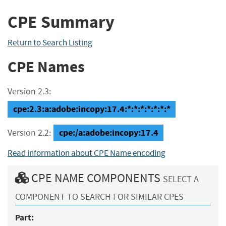
CPE Summary
Return to Search Listing
CPE Names
Version 2.3:
cpe:2.3:a:adobe:incopy:17.4:*:*:*:*:*:*:*
cpe:/a:adobe:incopy:17.4
Version 2.2:
Read information about CPE Name encoding
CPE NAME COMPONENTS
SELECT A
COMPONENT TO SEARCH FOR SIMILAR CPES
Part: