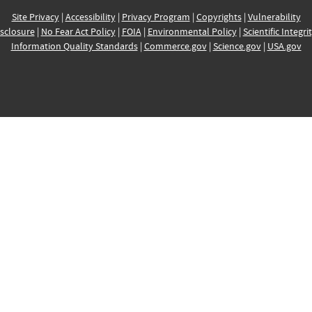
Site Privacy
|
Accessibility
|
Privacy Program
|
Copyrights
|
Vulnerability
sclosure
|
No Fear Act Policy
|
FOIA
|
Environmental Policy
|
Scientific Integri
Information Quality Standards
|
Commerce.gov
|
Science.gov
|
USA.gov