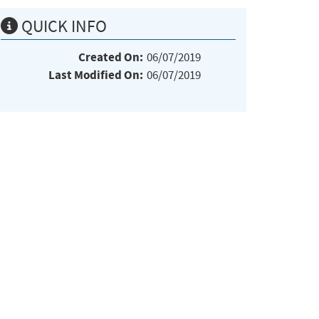
QUICK INFO
Created On:
06/07/2019
Last Modified On:
06/07/2019