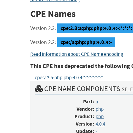
CPE Names
cpe:2.3:a:php:php:4.0.4:-:*:*:*:
Version 2.3:
cpe:/a:php:php:4.0.4:-
Version 2.2:
Read information about CPE Name encoding
This CPE has deprecated the following 
cpe:2.3:a:php:php:4.0.4:*:*:*:*:*:*:*
CPE NAME COMPONENTS
SELE
Part:
a
Vendor:
php
Product:
php
Version:
4.0.4
Update:
-