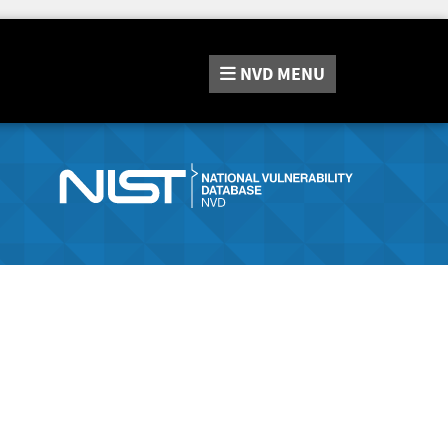
NVD
MENU