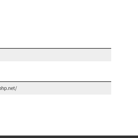
php.net/