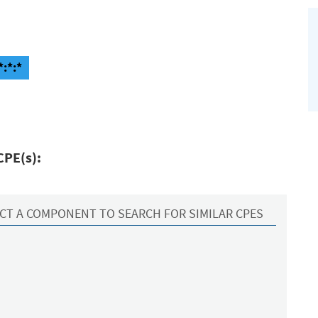
*:*:*
CPE(s):
CT A COMPONENT TO SEARCH FOR SIMILAR CPES