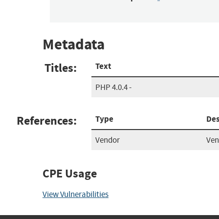
Metadata
Titles:
Text
PHP 4.0.4 -
References:
Type
Des
Vendor
Ven
CPE Usage
View Vulnerabilities