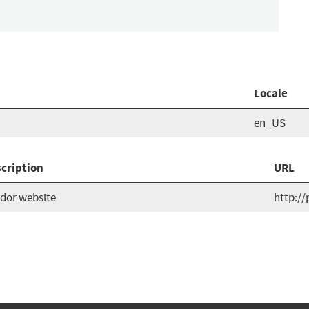
Locale
en_US
cription
URL
dor website
http://