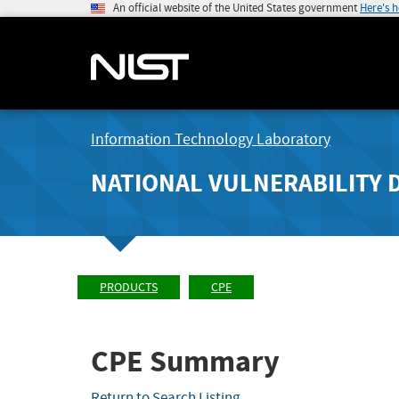
An official website of the United States government
Here's 
Information Technology Laboratory
NATIONAL VULNERABILITY 
PRODUCTS
CPE
CPE Summary
Return to Search Listing