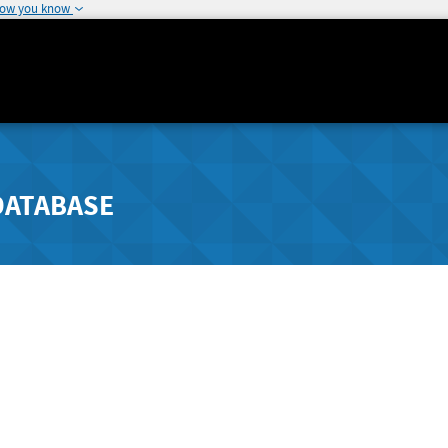
how you know
DATABASE