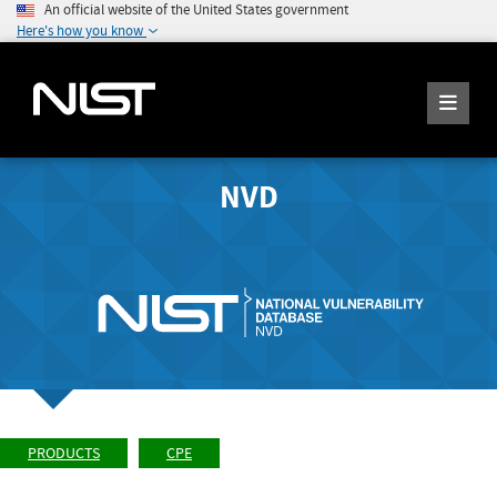
An official website of the United States government
Here's how you know
NVD
PRODUCTS
CPE