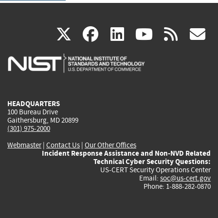
(link
(link
(link
(link
(
X
facebook
linkedin
youtu
rss
g
is
is
is
is
i
external)
external)
external)
external)
e
HEADQUARTERS
100 Bureau Drive
Gaithersburg, MD 20899
(301) 975-2000
Webmaster
|
Contact Us
|
Our Other Offices
Incident Response Assistance and Non-NVD Related
Technical Cyber Security Questions:
US-CERT Security Operations Center
Email:
soc@us-cert.gov
Phone: 1-888-282-0870