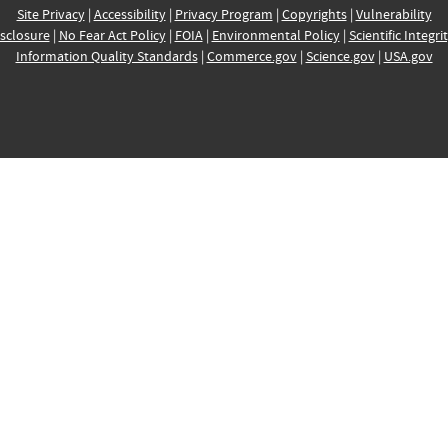
Site Privacy
|
Accessibility
|
Privacy Program
|
Copyrights
|
Vulnerability
sclosure
|
No Fear Act Policy
|
FOIA
|
Environmental Policy
|
Scientific Integri
Information Quality Standards
|
Commerce.gov
|
Science.gov
|
USA.gov