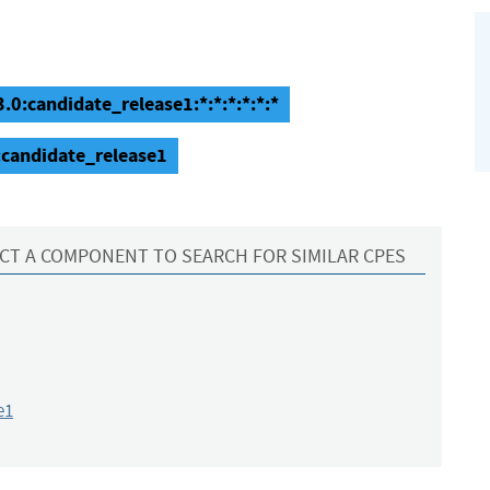
.0:candidate_release1:*:*:*:*:*:*
:candidate_release1
CT A COMPONENT TO SEARCH FOR SIMILAR CPES
e1