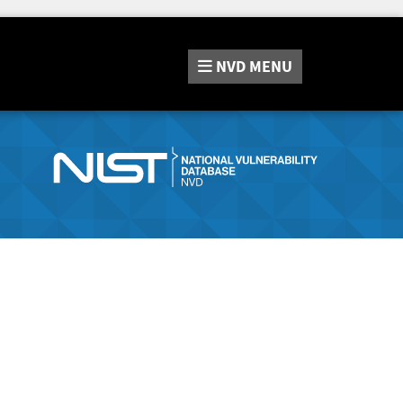
NVD
MENU