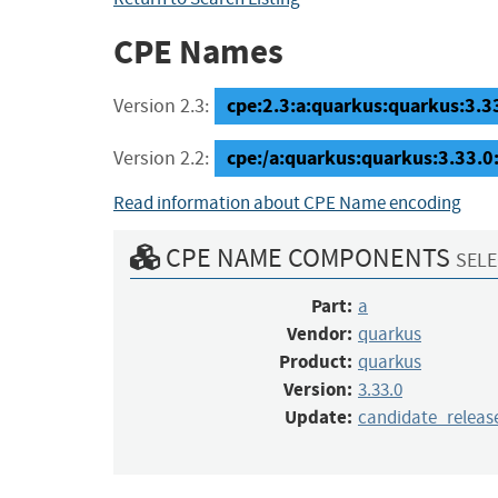
CPE Names
cpe:2.3:a:quarkus:quarkus:3.33
Version 2.3:
cpe:/a:quarkus:quarkus:3.33.0
Version 2.2:
Read information about CPE Name encoding
CPE NAME COMPONENTS
SELE
Part:
a
Vendor:
quarkus
Product:
quarkus
Version:
3.33.0
Update:
candidate_releas