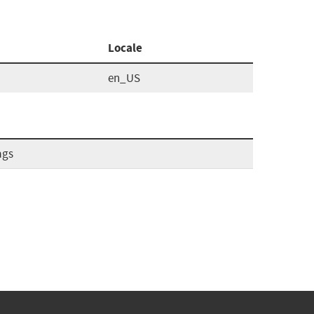
Locale
en_US
ags