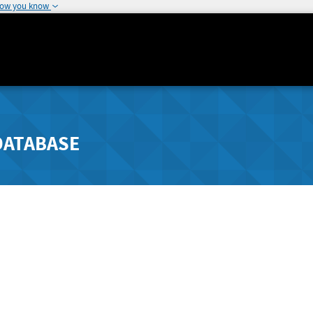
how you know
DATABASE