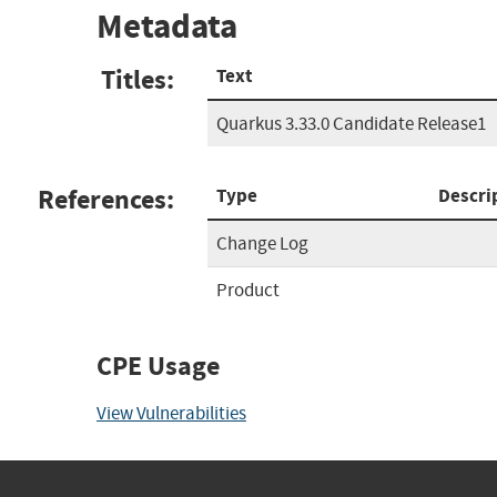
Metadata
Titles:
Text
Quarkus 3.33.0 Candidate Release1
References:
Type
Descri
Change Log
Product
CPE Usage
View Vulnerabilities