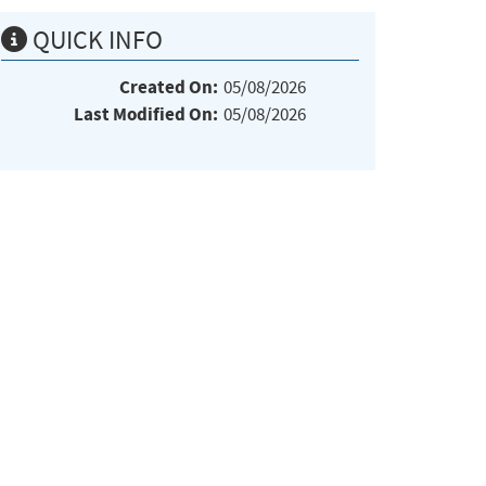
QUICK INFO
Created On:
05/08/2026
Last Modified On:
05/08/2026