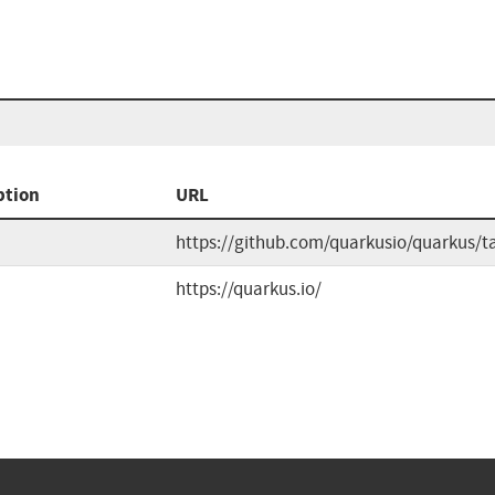
ption
URL
https://github.com/quarkusio/quarkus/t
https://quarkus.io/