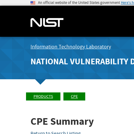
An official website of the United States government
Here's 
Information Technology Laboratory
NATIONAL VULNERABILITY 
PRODUCTS
CPE
CPE Summary
Return to Search Listing