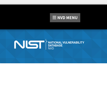
NVD
MENU