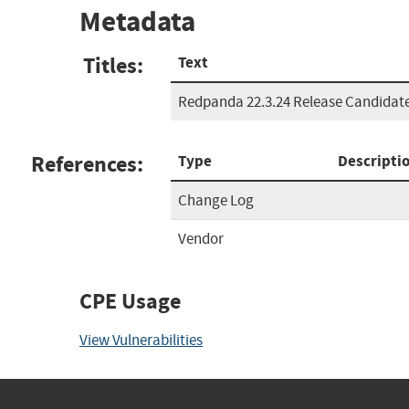
Metadata
Titles:
Text
Redpanda 22.3.24 Release Candidate
References:
Type
Descripti
Change Log
Vendor
CPE Usage
View Vulnerabilities