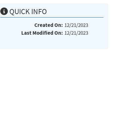
QUICK INFO
Created On:
12/21/2023
Last Modified On:
12/21/2023