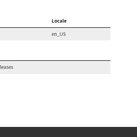
Locale
en_US
leases