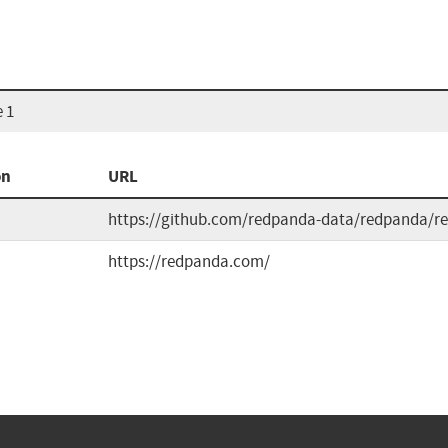
 1
on
URL
https://github.com/redpanda-data/redpanda/re
https://redpanda.com/