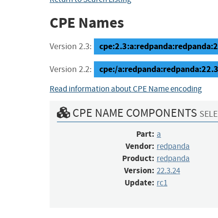
CPE Names
cpe:2.3:a:redpanda:redpanda:22
Version 2.3:
cpe:/a:redpanda:redpanda:22.3
Version 2.2:
Read information about CPE Name encoding
CPE NAME COMPONENTS
SELE
Part:
a
Vendor:
redpanda
Product:
redpanda
Version:
22.3.24
Update:
rc1