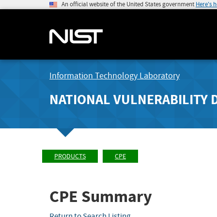
An official website of the United States government
Here's 
Information Technology Laboratory
NATIONAL VULNERABILITY 
PRODUCTS
CPE
CPE Summary
Return to Search Listing