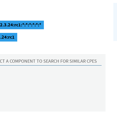
.3.24:rc1:*:*:*:*:*:*
.24:rc1
CT A COMPONENT TO SEARCH FOR SIMILAR CPES