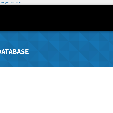
how you know
DATABASE