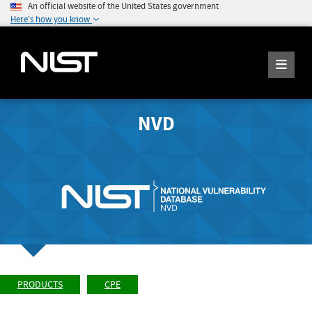
An official website of the United States government
Here's how you know
NVD
PRODUCTS
CPE