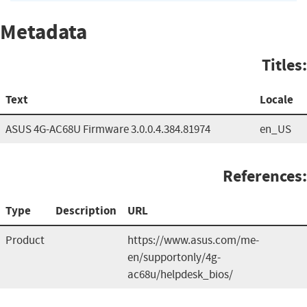
Metadata
Titles:
Text
Locale
ASUS 4G-AC68U Firmware 3.0.0.4.384.81974
en_US
References:
Type
Description
URL
Product
https://www.asus.com/me-
en/supportonly/4g-
ac68u/helpdesk_bios/