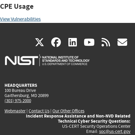
CPE Usage
View Vulnerabilities
(link
(link
(link
(link
(
X
facebook
linkedin
youtu
rss
g
is
is
is
is
i
external)
external)
external)
external)
e
HEADQUARTERS
100 Bureau Drive
Gaithersburg, MD 20899
(301) 975-2000
Webmaster
|
Contact Us
|
Our Other Offices
Incident Response Assistance and Non-NVD Related
Technical Cyber Security Questions:
US-CERT Security Operations Center
Email:
soc@us-cert.gov