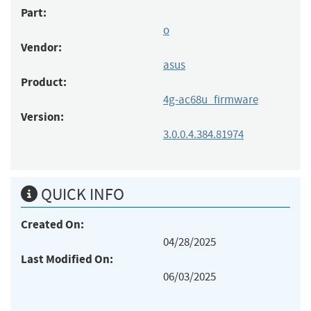
Part:
o
Vendor:
asus
Product:
4g-ac68u_firmware
Version:
3.0.0.4.384.81974
QUICK INFO
Created On:
04/28/2025
Last Modified On:
06/03/2025