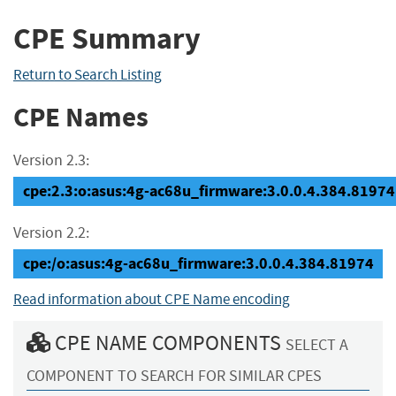
CPE Summary
Return to Search Listing
CPE Names
Version 2.3:
cpe:2.3:o:asus:4g-ac68u_firmware:3.0.0.4.384.81974:*
Version 2.2:
cpe:/o:asus:4g-ac68u_firmware:3.0.0.4.384.81974
Read information about CPE Name encoding
CPE NAME COMPONENTS
SELECT A
COMPONENT TO SEARCH FOR SIMILAR CPES