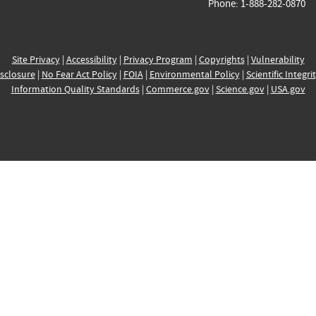
Phone: 1-888-282-0870
Site Privacy
|
Accessibility
|
Privacy Program
|
Copyrights
|
Vulnerability
sclosure
|
No Fear Act Policy
|
FOIA
|
Environmental Policy
|
Scientific Integri
Information Quality Standards
|
Commerce.gov
|
Science.gov
|
USA.gov